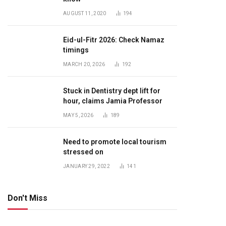
AUGUST 11, 2020
194
Eid-ul-Fitr 2026: Check Namaz
timings
MARCH 20, 2026
192
Stuck in Dentistry dept lift for
hour, claims Jamia Professor
MAY 5, 2026
189
Need to promote local tourism
stressed on
JANUARY 29, 2022
141
Don't Miss