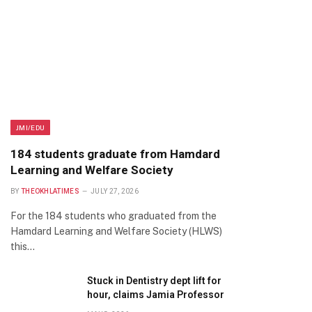
JMI/EDU
184 students graduate from Hamdard
Learning and Welfare Society
BY
THEOKHLATIMES
JULY 27, 2026
For the 184 students who graduated from the
Hamdard Learning and Welfare Society (HLWS)
this…
Stuck in Dentistry dept lift for
hour, claims Jamia Professor