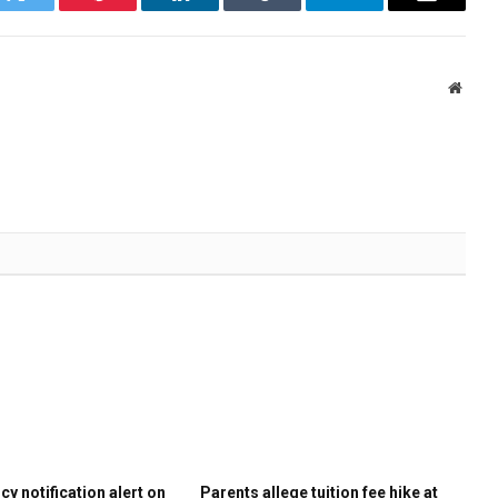
k
Twitter
Pinterest
LinkedIn
Tumblr
Telegram
Email
Websi
y notification alert on
Parents allege tuition fee hike at