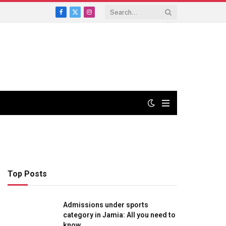
Facebook
X
Instagram
(Twitter)
Top Posts
Admissions under sports
category in Jamia: All you need to
know