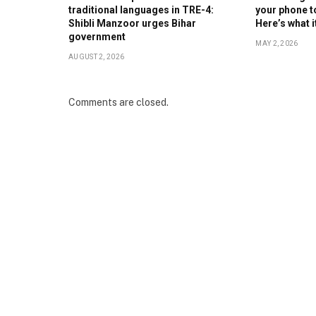
traditional languages in TRE-4:
your phone t
Shibli Manzoor urges Bihar
Here’s what 
government
MAY 2, 2026
AUGUST 2, 2026
Comments are closed.