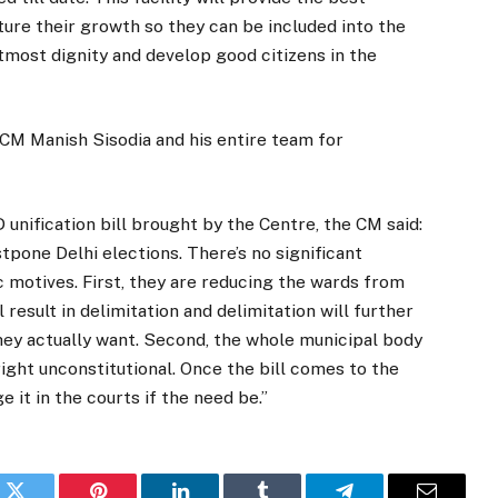
ture their growth so they can be included into the
utmost dignity and develop good citizens in the
CM Manish Sisodia and his entire team for
unification bill brought by the Centre, the CM said:
pone Delhi elections. There’s no significant
c motives. First, they are reducing the wards from
 result in delimitation and delimitation will further
they actually want. Second, the whole municipal body
right unconstitutional. Once the bill comes to the
e it in the courts if the need be.”