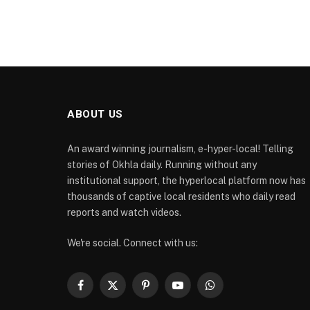
ABOUT US
An award winning journalism, e-hyper-local! Telling
stories of Okhla daily. Running without any
institutional support, the hyperlocal platform now has
thousands of captive local residents who daily read
reports and watch videos.
We're social. Connect with us:
Facebook
X
Pinterest
YouTube
WhatsApp
(Twitter)