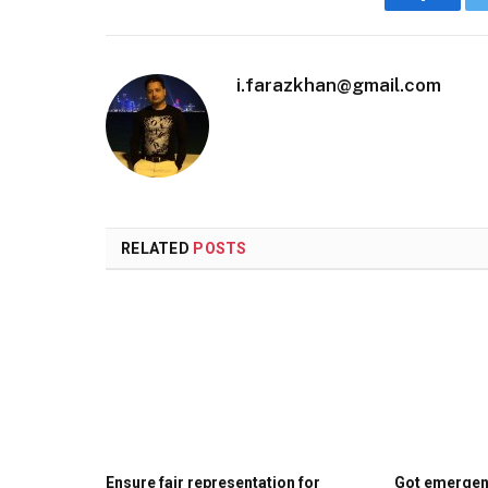
Faceboo
i.farazkhan@gmail.com
RELATED
POSTS
Ensure fair representation for
Got emergenc