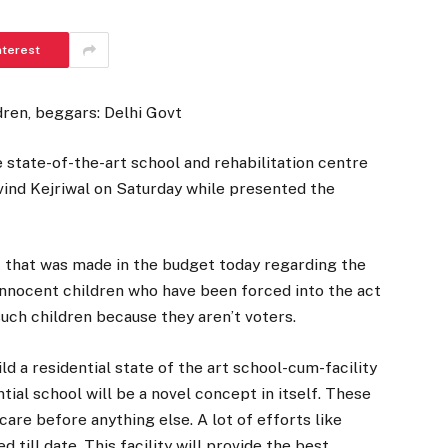
nterest
dren, beggars: Delhi Govt
 state-of-the-art school and rehabilitation centre
vind Kejriwal on Saturday while presented the
 that was made in the budget today regarding the
innocent children who have been forced into the act
ch children because they aren’t voters.
d a residential state of the art school-cum-facility
ntial school will be a novel concept in itself. These
are before anything else. A lot of efforts like
d till date. This facility will provide the best