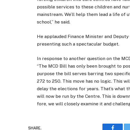
possible services to these children and nur
mainstream. We’ll help them lead a life of 
school,” he said.
He applauded Finance Minister and Deputy 
presenting such a spectacular budget.
In response to another question on the MCD 
“The MCD Bill has only been brought to post
purpose the bill serves barring two specifi
272 to 250. This move has no logic. This will
delay the elections for years. That’s what 
will now be run by the Centre. This is down
fore, we will closely examine it and challeng
SHARE.