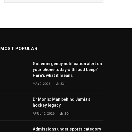
MOST POPULAR
Got emergency notification alert on
your phone today with loud beep?
Here’s what it means
MAY 2, 2026
331
Dr Monis: Man behind Jamia’s
hockey legacy
APRIL 12, 2026
204
Admissions under sports category