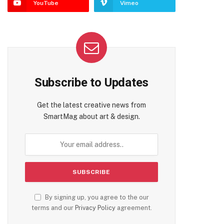
YouTube
Vimeo
Subscribe to Updates
Get the latest creative news from
SmartMag about art & design.
By signing up, you agree to the our
terms and our
Privacy Policy
agreement.