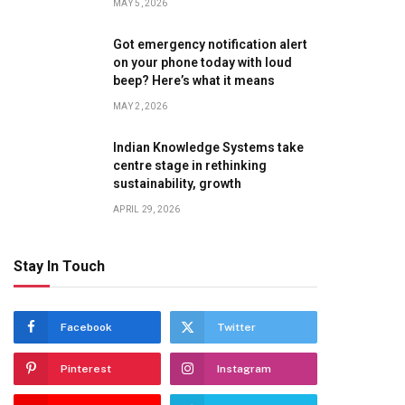
MAY 5, 2026
Got emergency notification alert
on your phone today with loud
te
beep? Here’s what it means
MAY 2, 2026
Indian Knowledge Systems take
centre stage in rethinking
sustainability, growth
APRIL 29, 2026
Stay In Touch
Facebook
Twitter
Pinterest
Instagram