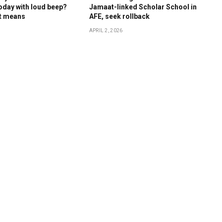
oday with loud beep?
Jamaat-linked Scholar School in
it means
AFE, seek rollback
APRIL 2, 2026