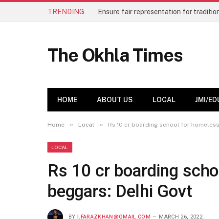
TRENDING
The Okhla Times
HOME
ABOUT US
LOCAL
JMI/ED
»
»
Home
Local
Rs 10 cr boarding school for homeless
LOCAL
Rs 10 cr boarding scho
beggars: Delhi Govt
BY
I.FARAZKHAN@GMAIL.COM
MARCH 26, 2022