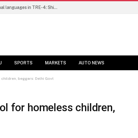
Ensure fair representation for traditional languages in TRE-4: Shibli Manzoor urges Bihar government
U
SPORTS
MARKETS
AUTO NEWS
 children, beggars: Delhi Govt
ol for homeless children,