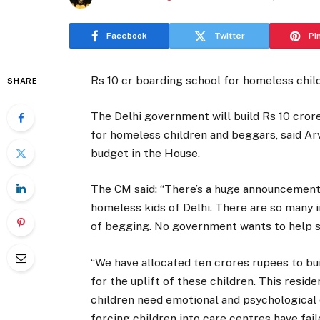
Facebook
Twitter
Pi
Rs 10 cr boarding school for homeless chil
SHARE
The Delhi government will build Rs 10 crore
for homeless children and beggars, said Ar
budget in the House.
The CM said: “There’s a huge announcement
homeless kids of Delhi. There are so many 
of begging. No government wants to help su
“We have allocated ten crores rupees to buil
for the uplift of these children. This reside
children need emotional and psychological c
forcing children into care centres have faile