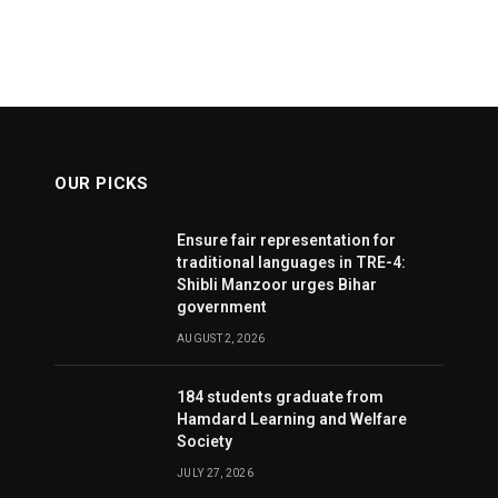
OUR PICKS
Ensure fair representation for
traditional languages in TRE-4:
Shibli Manzoor urges Bihar
government
AUGUST 2, 2026
184 students graduate from
Hamdard Learning and Welfare
Society
JULY 27, 2026