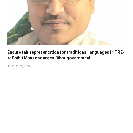
Ensure fair representation for traditional languages in TRE-
4: Shibli Manzoor urges Bihar government
AUGUST 2, 2026