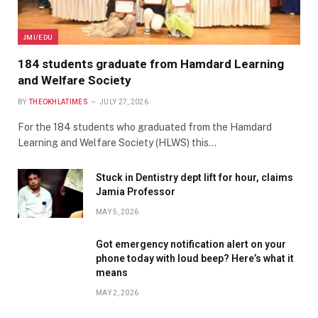
JMI/EDU
184 students graduate from Hamdard Learning
and Welfare Society
BY
THEOKHLATIMES
JULY 27, 2026
For the 184 students who graduated from the Hamdard
Learning and Welfare Society (HLWS) this…
Stuck in Dentistry dept lift for hour, claims
Jamia Professor
MAY 5, 2026
Got emergency notification alert on your
phone today with loud beep? Here’s what it
means
MAY 2, 2026