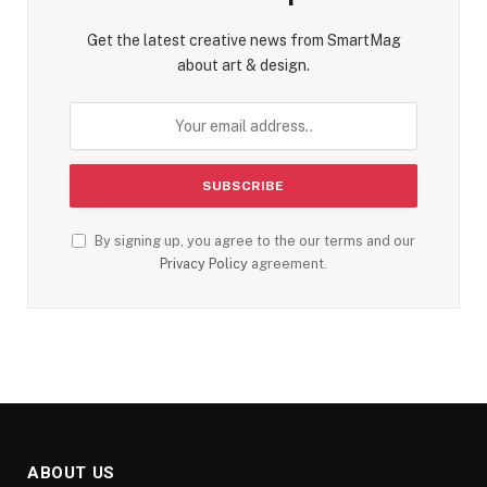
Get the latest creative news from SmartMag
about art & design.
By signing up, you agree to the our terms and our
Privacy Policy
agreement.
ABOUT US