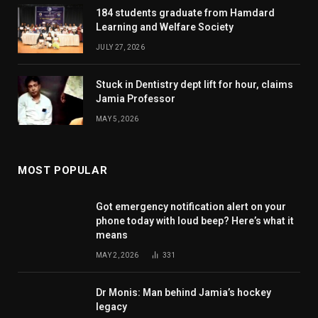
184 students graduate from Hamdard
Learning and Welfare Society
JULY 27, 2026
Stuck in Dentistry dept lift for hour, claims
Jamia Professor
MAY 5, 2026
MOST POPULAR
Got emergency notification alert on your
phone today with loud beep? Here’s what it
means
MAY 2, 2026
331
Dr Monis: Man behind Jamia’s hockey
legacy