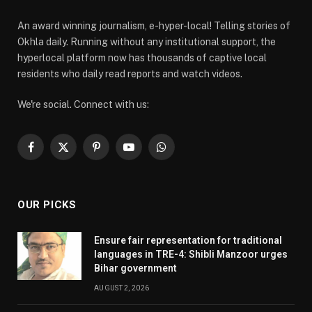
An award winning journalism, e-hyper-local! Telling stories of
Okhla daily. Running without any institutional support, the
hyperlocal platform now has thousands of captive local
residents who daily read reports and watch videos.
We're social. Connect with us:
Facebook
X
Pinterest
YouTube
WhatsApp
(Twitter)
OUR PICKS
Ensure fair representation for traditional
languages in TRE-4: Shibli Manzoor urges
Bihar government
AUGUST 2, 2026