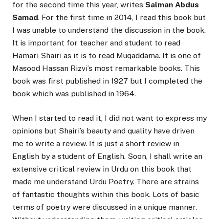
for the second time this year, writes
Salman Abdus
Samad
. For the first time in 2014, I read this book but
I was unable to understand the discussion in the book.
It is important for teacher and student to read
Hamari Shairi as it is to read Muqaddama. It is one of
Masood Hassan Rizvi’s most remarkable books. This
book was first published in 1927 but I completed the
book which was published in 1964.
When I started to read it, I did not want to express my
opinions but Shairi’s beauty and quality have driven
me to write a review. It is just a short review in
English by a student of English. Soon, I shall write an
extensive critical review in Urdu on this book that
made me understand Urdu Poetry. There are strains
of fantastic thoughts within this book. Lots of basic
terms of poetry were discussed in a unique manner.