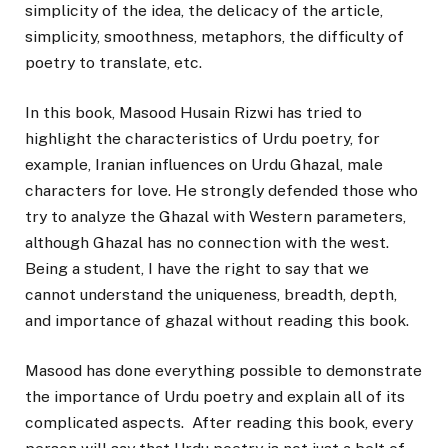
simplicity of the idea, the delicacy of the article,
simplicity, smoothness, metaphors, the difficulty of
poetry to translate, etc.
In this book, Masood Husain Rizwi has tried to
highlight the characteristics of Urdu poetry, for
example, Iranian influences on Urdu Ghazal, male
characters for love. He strongly defended those who
try to analyze the Ghazal with Western parameters,
although Ghazal has no connection with the west.
Being a student, I have the right to say that we
cannot understand the uniqueness, breadth, depth,
and importance of ghazal without reading this book.
Masood has done everything possible to demonstrate
the importance of Urdu poetry and explain all of its
complicated aspects. After reading this book, every