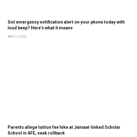
Got emergency notification alert on your phone today with
loud beep? Here’s what it means
MAY 2, 2026
Parents allege tuition fee hike at Jamaat-linked Scholar
School in AFE, seek rollback