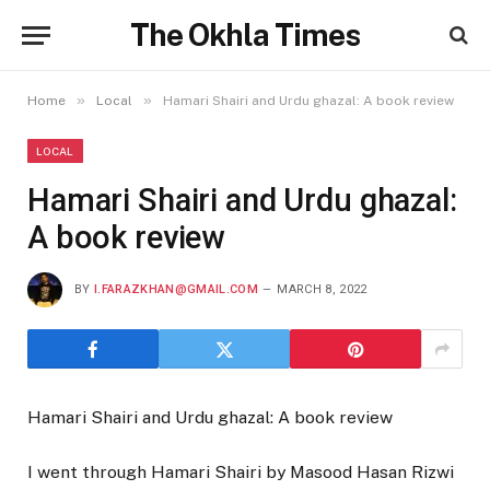
The Okhla Times
»
»
Home
Local
Hamari Shairi and Urdu ghazal: A book review
LOCAL
Hamari Shairi and Urdu ghazal:
A book review
BY
I.FARAZKHAN@GMAIL.COM
MARCH 8, 2022
Hamari Shairi and Urdu ghazal: A book review
I went through Hamari Shairi by Masood Hasan Rizwi