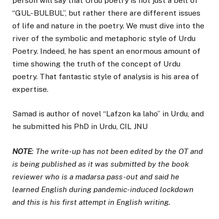
person will say that Urdu poetry is not just a belt of
“GUL- BULBUL”, but rather there are different issues
of life and nature in the poetry. We must dive into the
river of the symbolic and metaphoric style of Urdu
Poetry. Indeed, he has spent an enormous amount of
time showing the truth of the concept of Urdu
poetry. That fantastic style of analysis is his area of
expertise.
Samad is author of novel “Lafzon ka laho” in Urdu, and
he submitted his PhD in Urdu, CIL JNU
NOTE
: The write-up has not been edited by the OT and
is being published as it was submitted by the book
reviewer who is a madarsa pass-out and said he
learned English during pandemic-induced lockdown
and this is his first attempt in English writing.