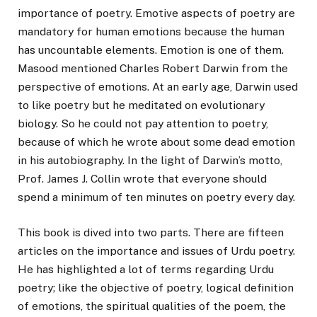
importance of poetry. Emotive aspects of poetry are
mandatory for human emotions because the human
has uncountable elements. Emotion is one of them.
Masood mentioned Charles Robert Darwin from the
perspective of emotions. At an early age, Darwin used
to like poetry but he meditated on evolutionary
biology. So he could not pay attention to poetry,
because of which he wrote about some dead emotion
in his autobiography. In the light of Darwin’s motto,
Prof. James J. Collin wrote that everyone should
spend a minimum of ten minutes on poetry every day.
This book is dived into two parts. There are fifteen
articles on the importance and issues of Urdu poetry.
He has highlighted a lot of terms regarding Urdu
poetry; like the objective of poetry, logical definition
of emotions, the spiritual qualities of the poem, the