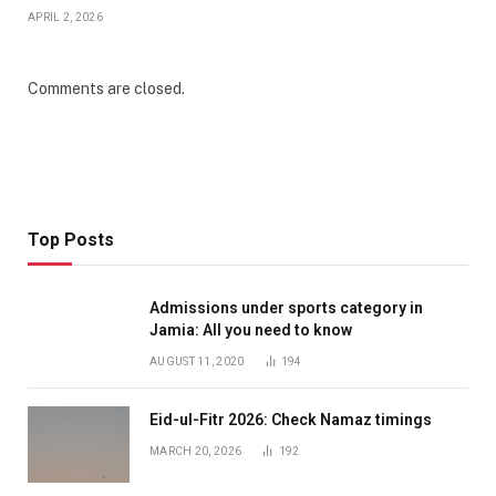
APRIL 2, 2026
Comments are closed.
Top Posts
Admissions under sports category in
Jamia: All you need to know
AUGUST 11, 2020
194
Eid-ul-Fitr 2026: Check Namaz timings
MARCH 20, 2026
192