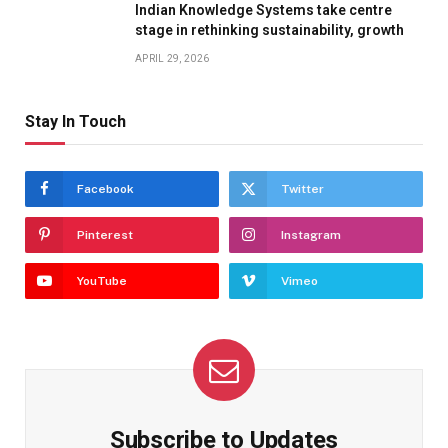
Indian Knowledge Systems take centre
stage in rethinking sustainability, growth
APRIL 29, 2026
Stay In Touch
Facebook
Twitter
Pinterest
Instagram
YouTube
Vimeo
Subscribe to Updates