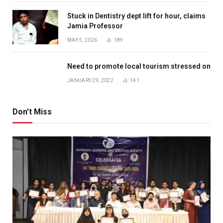
Stuck in Dentistry dept lift for hour, claims
Jamia Professor
MAY 5, 2026
189
Need to promote local tourism stressed on
JANUARY 29, 2022
141
Don't Miss