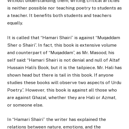
Without understanding them, writing critical articles
is neither possible nor teaching poetry to students as
a teacher. It benefits both students and teachers
equally.
It is called that “Hamari Shairi” is against “Muqaddam
Sher o Shairi”. In fact, this book is extensive volume
and counterpart of “Muqaddam”, as Mr. Masood, his
self said: “Hamari Shairi is not denial and null of Altaf
Hussain Hali’s Book, but it is the tailpiece. Mr. Hali has
shown head but there is tail in this book. If anyone
studies these books will observe two aspects of Urdu
Poetry.’’. However, this book is against all those who
are against Ghazal, whether they are Hali or Azmat,
or someone else.
In “Hamari Shairi” the writer has explained the
relations between nature, emotions, and the