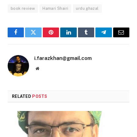
book review
Hamari Shairi
urdu ghazal
Facebook
Twitter
Pinterest
LinkedIn
Tumblr
Telegram
Email
i.farazkhan@gmail.com
Website
RELATED
POSTS