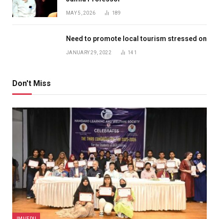
MAY 5, 2026
189
Need to promote local tourism stressed on
JANUARY 29, 2022
141
Don't Miss
JMI/EDU