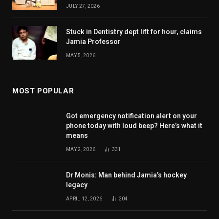
JULY 27, 2026
Stuck in Dentistry dept lift for hour, claims
Jamia Professor
MAY 5, 2026
MOST POPULAR
Got emergency notification alert on your
phone today with loud beep? Here’s what it
means
MAY 2, 2026
331
Dr Monis: Man behind Jamia’s hockey
legacy
APRIL 12, 2026
204