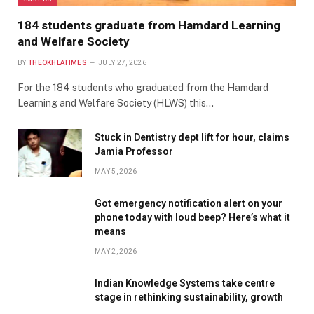
184 students graduate from Hamdard Learning
and Welfare Society
BY
THEOKHLATIMES
JULY 27, 2026
For the 184 students who graduated from the Hamdard
Learning and Welfare Society (HLWS) this…
Stuck in Dentistry dept lift for hour, claims
Jamia Professor
MAY 5, 2026
Got emergency notification alert on your
phone today with loud beep? Here’s what it
means
MAY 2, 2026
Indian Knowledge Systems take centre
stage in rethinking sustainability, growth