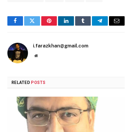
Facebook
Twitter
Pinterest
LinkedIn
Tumblr
Telegram
Email
i.farazkhan@gmail.com
Website
RELATED
POSTS