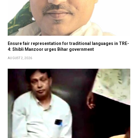
Ensure fair representation for traditional languages in TRE-
4: Shibli Manzoor urges Bihar government
AUGUST 2, 2026