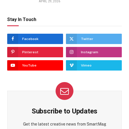
APRIL 29, 2026
Stay In Touch
Facebook
Twitter
Pinterest
Instagram
YouTube
Vimeo
Subscribe to Updates
Get the latest creative news from SmartMag