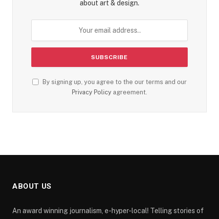
about art & design.
By signing up, you agree to the our terms and our
Privacy Policy
agreement.
ABOUT US
An award winning journalism, e-hyper-local! Telling stories of