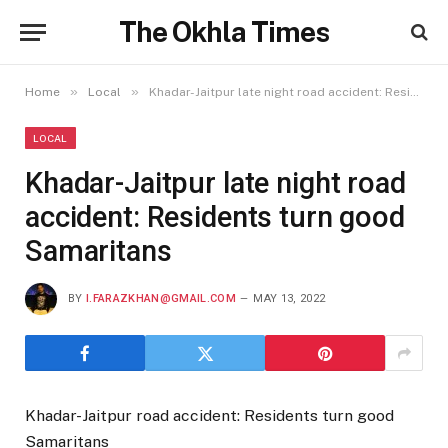
The Okhla Times
»
»
Home
Local
Khadar-Jaitpur late night road accident: Residents turn good Samaritans
LOCAL
Khadar-Jaitpur late night road
accident: Residents turn good
Samaritans
BY
I.FARAZKHAN@GMAIL.COM
MAY 13, 2022
Khadar-Jaitpur road accident: Residents turn good
Samaritans