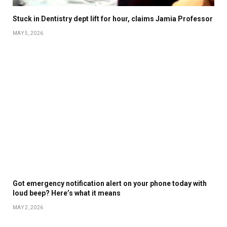
Stuck in Dentistry dept lift for hour, claims Jamia Professor
MAY 5, 2026
Got emergency notification alert on your phone today with
loud beep? Here’s what it means
MAY 2, 2026