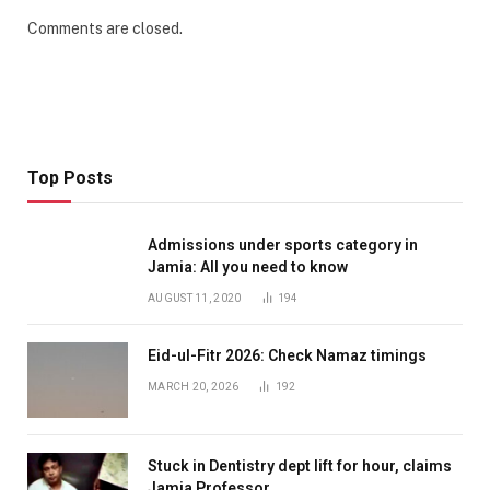
Comments are closed.
Top Posts
Admissions under sports category in
Jamia: All you need to know
AUGUST 11, 2020
194
Eid-ul-Fitr 2026: Check Namaz timings
MARCH 20, 2026
192
Stuck in Dentistry dept lift for hour, claims
Jamia Professor