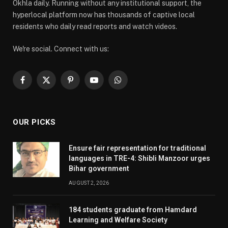
Okhla daily. Running without any institutional support, the
hyperlocal platform now has thousands of captive local
residents who daily read reports and watch videos.
We're social. Connect with us:
Facebook
X
Pinterest
YouTube
WhatsApp
(Twitter)
OUR PICKS
Ensure fair representation for traditional
languages in TRE-4: Shibli Manzoor urges
Bihar government
AUGUST 2, 2026
184 students graduate from Hamdard
Learning and Welfare Society