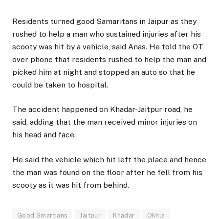
Residents turned good Samaritans in Jaipur as they
rushed to help a man who sustained injuries after his
scooty was hit by a vehicle, said Anas. He told the OT
over phone that residents rushed to help the man and
picked him at night and stopped an auto so that he
could be taken to hospital.
The accident happened on Khadar-Jaitpur road, he
said, adding that the man received minor injuries on
his head and face.
He said the vehicle which hit left the place and hence
the man was found on the floor after he fell from his
scooty as it was hit from behind.
Good Smartians
Jaitpur
Khadar
Okhla