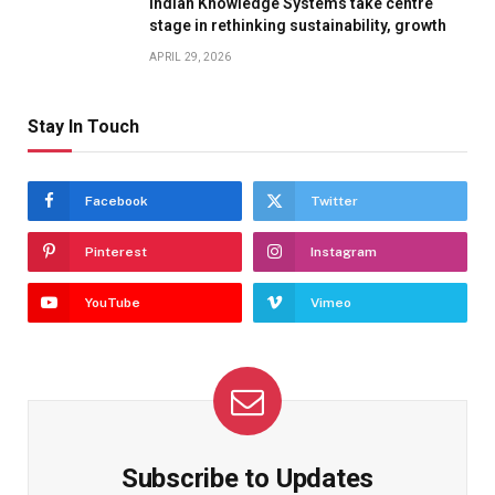
Indian Knowledge Systems take centre
stage in rethinking sustainability, growth
APRIL 29, 2026
Stay In Touch
Facebook
Twitter
Pinterest
Instagram
YouTube
Vimeo
Subscribe to Updates