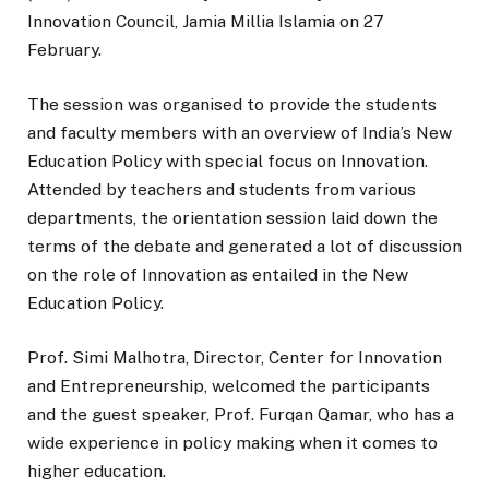
Innovation Council, Jamia Millia Islamia on 27
February.
The session was organised to provide the students
and faculty members with an overview of India’s New
Education Policy with special focus on Innovation.
Attended by teachers and students from various
departments, the orientation session laid down the
terms of the debate and generated a lot of discussion
on the role of Innovation as entailed in the New
Education Policy.
Prof. Simi Malhotra, Director, Center for Innovation
and Entrepreneurship, welcomed the participants
and the guest speaker, Prof. Furqan Qamar, who has a
wide experience in policy making when it comes to
higher education.