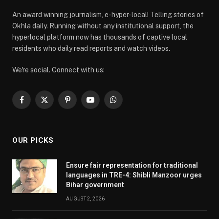
An award winning journalism, e-hyper-local! Telling stories of
Okhla daily. Running without any institutional support, the
hyperlocal platform now has thousands of captive local
residents who daily read reports and watch videos.
We're social. Connect with us:
Facebook
X
Pinterest
YouTube
WhatsApp
(Twitter)
OUR PICKS
Ensure fair representation for traditional
languages in TRE-4: Shibli Manzoor urges
Bihar government
AUGUST 2, 2026