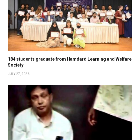
184 students graduate from Hamdard Learning and Welfare
Society
JULY 27, 2026