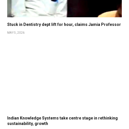
Stuck in Dentistry dept lift for hour, claims Jamia Professor
MAY 5, 2026
Indian Knowledge Systems take centre stage in rethinking
sustainability, growth