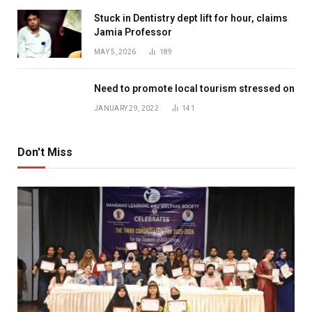
Stuck in Dentistry dept lift for hour, claims
Jamia Professor
MAY 5, 2026
189
Need to promote local tourism stressed on
JANUARY 29, 2022
141
Don't Miss