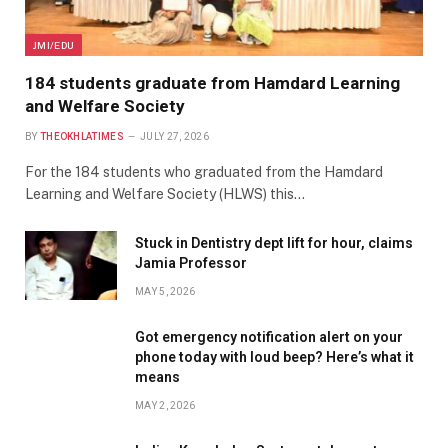
JMI/EDU
184 students graduate from Hamdard Learning
and Welfare Society
BY
THEOKHLATIMES
JULY 27, 2026
For the 184 students who graduated from the Hamdard
Learning and Welfare Society (HLWS) this…
Stuck in Dentistry dept lift for hour, claims
Jamia Professor
MAY 5, 2026
Got emergency notification alert on your
phone today with loud beep? Here’s what it
means
MAY 2, 2026