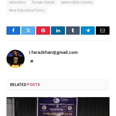
education
Furqan Qamar
jamia millia islamia
New Education Policy
Facebook
Twitter
Pinterest
LinkedIn
Tumblr
Telegram
Email
i.farazkhan@gmail.com
Website
RELATED
POSTS