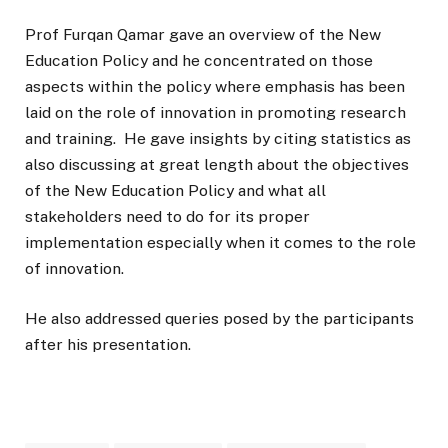
Prof Furqan Qamar gave an overview of the New
Education Policy and he concentrated on those
aspects within the policy where emphasis has been
laid on the role of innovation in promoting research
and training. He gave insights by citing statistics as
also discussing at great length about the objectives
of the New Education Policy and what all
stakeholders need to do for its proper
implementation especially when it comes to the role
of innovation.
He also addressed queries posed by the participants
after his presentation.