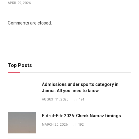
APRIL 29, 2026
Comments are closed.
Top Posts
Admissions under sports category in
Jamia: All you need to know
AUGUST 11, 2020
194
Eid-ul-Fitr 2026: Check Namaz timings
MARCH 20, 2026
192