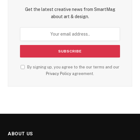
Get the latest creative news from SmartMag
about art & design.
By signing up, you agree to the our terms and our
Privacy Policy
agreement.
ABOUT US