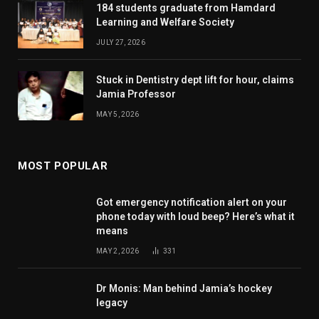
184 students graduate from Hamdard
Learning and Welfare Society
JULY 27, 2026
Stuck in Dentistry dept lift for hour, claims
Jamia Professor
MAY 5, 2026
MOST POPULAR
Got emergency notification alert on your
phone today with loud beep? Here’s what it
means
MAY 2, 2026
331
Dr Monis: Man behind Jamia’s hockey
legacy