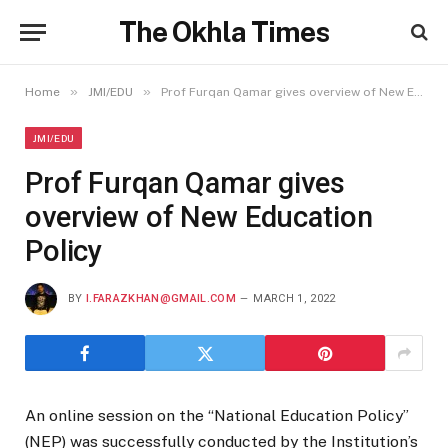
The Okhla Times
»
»
Home
JMI/EDU
Prof Furqan Qamar gives overview of New Education Policy
JMI/EDU
Prof Furqan Qamar gives
overview of New Education
Policy
BY
I.FARAZKHAN@GMAIL.COM
MARCH 1, 2022
An online session on the “National Education Policy”
(NEP) was successfully conducted by the Institution’s