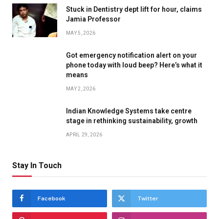
Stuck in Dentistry dept lift for hour, claims
Jamia Professor
MAY 5, 2026
Got emergency notification alert on your
phone today with loud beep? Here’s what it
means
MAY 2, 2026
Indian Knowledge Systems take centre
stage in rethinking sustainability, growth
APRIL 29, 2026
Stay In Touch
Facebook
Twitter