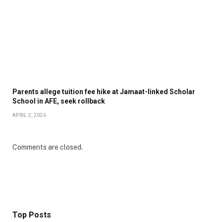
Parents allege tuition fee hike at Jamaat-linked Scholar
School in AFE, seek rollback
APRIL 2, 2026
Comments are closed.
Top Posts