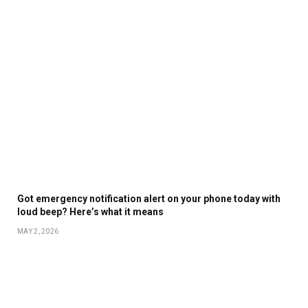
Got emergency notification alert on your phone today with
loud beep? Here’s what it means
MAY 2, 2026