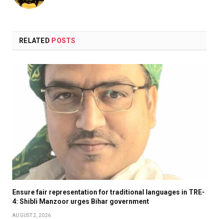
RELATED
POSTS
Ensure fair representation for traditional languages in TRE-
4: Shibli Manzoor urges Bihar government
AUGUST 2, 2026