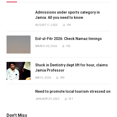
Admissions under sports category in
Jamia: All you need to know
AUGUST 11, 2020
194
Eid-ul-Fitr 2026: Check Namaz timings
MARCH 20, 2026
192
Stuck in Dentistry dept lift for hour, claims
Jamia Professor
MAY 5, 2026
189
Need to promote local tourism stressed on
JANUARY 29, 2022
141
Don't Miss