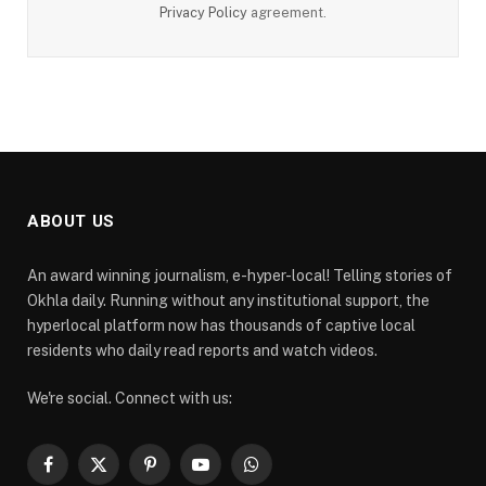
Privacy Policy
agreement.
ABOUT US
An award winning journalism, e-hyper-local! Telling stories of
Okhla daily. Running without any institutional support, the
hyperlocal platform now has thousands of captive local
residents who daily read reports and watch videos.
We're social. Connect with us:
Facebook
X
Pinterest
YouTube
WhatsApp