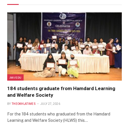
JMI/EDU
184 students graduate from Hamdard Learning
and Welfare Society
BY
THEOKHLATIMES
JULY 27, 2026
For the 184 students who graduated from the Hamdard
Learning and Welfare Society (HLWS) this…