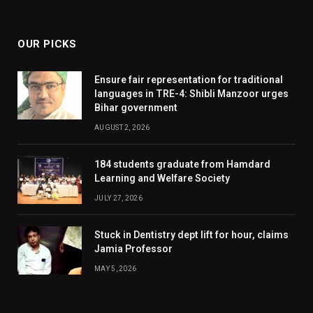
(Twitter)
OUR PICKS
Ensure fair representation for traditional
languages in TRE-4: Shibli Manzoor urges
Bihar government
AUGUST 2, 2026
184 students graduate from Hamdard
Learning and Welfare Society
JULY 27, 2026
Stuck in Dentistry dept lift for hour, claims
Jamia Professor
MAY 5, 2026