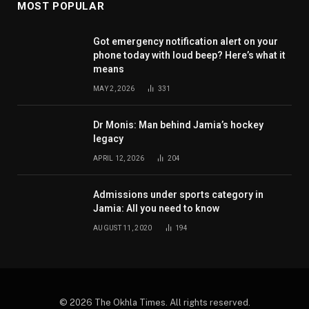
MOST POPULAR
Got emergency notification alert on your
phone today with loud beep? Here’s what it
means
MAY 2, 2026
331
Dr Monis: Man behind Jamia’s hockey
legacy
APRIL 12, 2026
204
Admissions under sports category in
Jamia: All you need to know
AUGUST 11, 2020
194
© 2026 The Okhla Times. All rights reserved.