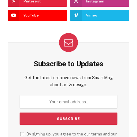
Pinterest
Instagram
YouTube
Vimeo
Subscribe to Updates
Get the latest creative news from SmartMag
about art & design.
By signing up, you agree to the our terms and our