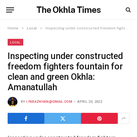
The Okhla Times
»
»
Home
Local
Inspecting under constructed freedom fighters fountain for clean and green Okhla: Amanatullah
LOCAL
Inspecting under constructed
freedom fighters fountain for
clean and green Okhla:
Amanatullah
BY
I.FARAZKHAN@GMAIL.COM
APRIL 20, 2022