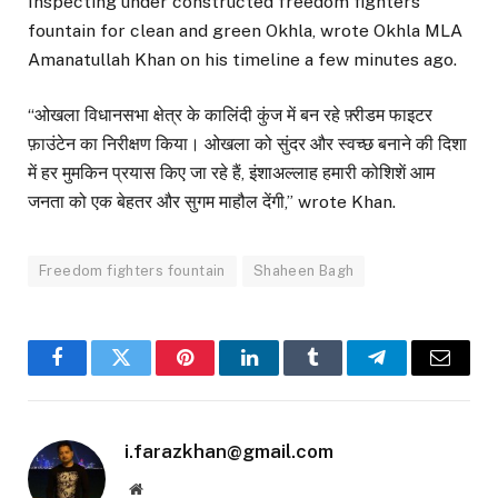
Inspecting under constructed freedom fighters
fountain for clean and green Okhla, wrote Okhla MLA
Amanatullah Khan on his timeline a few minutes ago.
“ओखला विधानसभा क्षेत्र के कालिंदी कुंज में बन रहे फ़्रीडम फाइटर
फ़ाउंटेन का निरीक्षण किया। ओखला को सुंदर और स्वच्छ बनाने की दिशा
में हर मुमकिन प्रयास किए जा रहे हैं, इंशाअल्लाह हमारी कोशिशें आम
जनता को एक बेहतर और सुगम माहौल देंगी,” wrote Khan.
Freedom fighters fountain
Shaheen Bagh
Facebook
Twitter
Pinterest
LinkedIn
Tumblr
Telegram
Email
i.farazkhan@gmail.com
Website