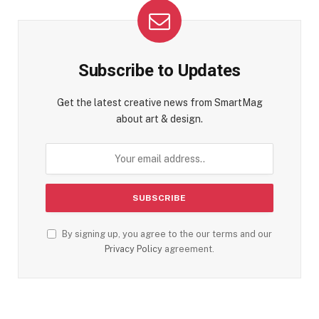
Subscribe to Updates
Get the latest creative news from SmartMag
about art & design.
By signing up, you agree to the our terms and our
Privacy Policy
agreement.