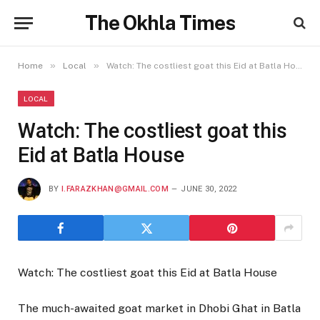
The Okhla Times
»
»
Home
Local
Watch: The costliest goat this Eid at Batla House
LOCAL
Watch: The costliest goat this
Eid at Batla House
BY
I.FARAZKHAN@GMAIL.COM
JUNE 30, 2022
Watch: The costliest goat this Eid at Batla House
The much-awaited goat market in Dhobi Ghat in Batla