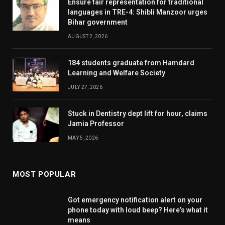
Ensure fair representation for traditional
languages in TRE-4: Shibli Manzoor urges
Bihar government
AUGUST 2, 2026
184 students graduate from Hamdard
Learning and Welfare Society
JULY 27, 2026
Stuck in Dentistry dept lift for hour, claims
Jamia Professor
MAY 5, 2026
MOST POPULAR
Got emergency notification alert on your
phone today with loud beep? Here’s what it
means