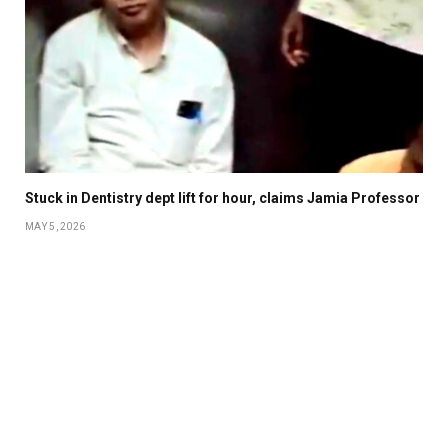
Stuck in Dentistry dept lift for hour, claims Jamia Professor
MAY 5, 2026