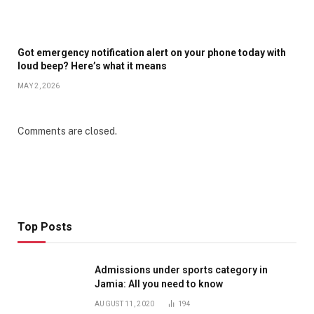
Got emergency notification alert on your phone today with
loud beep? Here’s what it means
MAY 2, 2026
Comments are closed.
Top Posts
Admissions under sports category in
Jamia: All you need to know
AUGUST 11, 2020
194