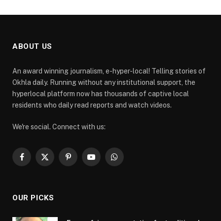
ABOUT US
An award winning journalism, e-hyper-local! Telling stories of
Okhla daily. Running without any institutional support, the
hyperlocal platform now has thousands of captive local
residents who daily read reports and watch videos.
We're social. Connect with us:
Facebook
X
Pinterest
YouTube
WhatsApp
(Twitter)
OUR PICKS