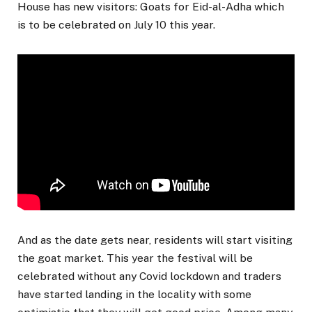
House has new visitors: Goats for Eid-al-Adha which
is to be celebrated on July 10 this year.
And as the date gets near, residents will start visiting
the goat market. This year the festival will be
celebrated without any Covid lockdown and traders
have started landing in the locality with some