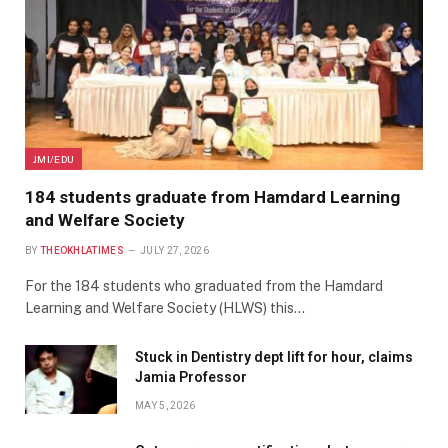
JMI/EDU
184 students graduate from Hamdard Learning
and Welfare Society
BY
THEOKHLATIMES
JULY 27, 2026
For the 184 students who graduated from the Hamdard
Learning and Welfare Society (HLWS) this…
Stuck in Dentistry dept lift for hour, claims
Jamia Professor
MAY 5, 2026