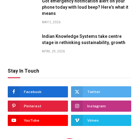
Got emergency notification alert on your
phone today with loud beep? Here’s what it
means
MAY 2, 2026
Indian Knowledge Systems take centre
stage in rethinking sustainability, growth
APRIL 29, 2026
Stay In Touch
Facebook
Twitter
Pinterest
Instagram
YouTube
Vimeo