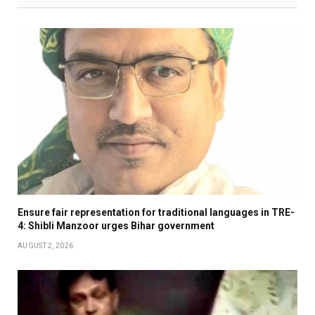
Ensure fair representation for traditional languages in TRE-
4: Shibli Manzoor urges Bihar government
AUGUST 2, 2026