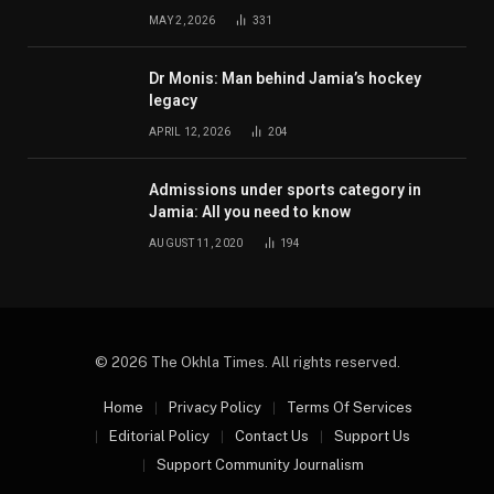
MAY 2, 2026
331
Dr Monis: Man behind Jamia’s hockey
legacy
APRIL 12, 2026
204
Admissions under sports category in
Jamia: All you need to know
AUGUST 11, 2020
194
© 2026 The Okhla Times. All rights reserved.
Home
Privacy Policy
Terms Of Services
Editorial Policy
Contact Us
Support Us
Support Community Journalism