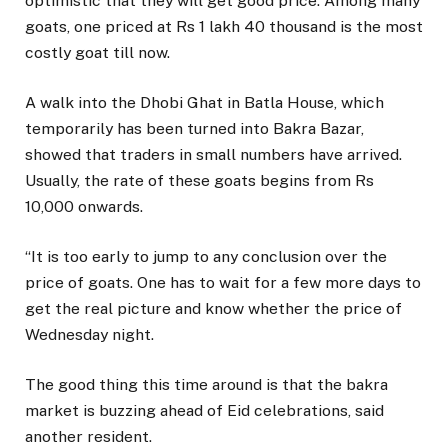
optimistic that they will get good price. Among many
goats, one priced at Rs 1 lakh 40 thousand is the most
costly goat till now.
A walk into the Dhobi Ghat in Batla House, which
temporarily has been turned into Bakra Bazar,
showed that traders in small numbers have arrived.
Usually, the rate of these goats begins from Rs
10,000 onwards.
“It is too early to jump to any conclusion over the
price of goats. One has to wait for a few more days to
get the real picture and know whether the price of
Wednesday night.
The good thing this time around is that the bakra
market is buzzing ahead of Eid celebrations, said
another resident.