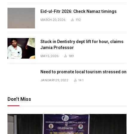
Eid-ul-Fitr 2026: Check Namaz timings
MARCH 20, 2026
192
Stuck in Dentistry dept lift for hour, claims
Jamia Professor
MAY 5, 2026
189
Need to promote local tourism stressed on
JANUARY 29, 2022
141
Don't Miss