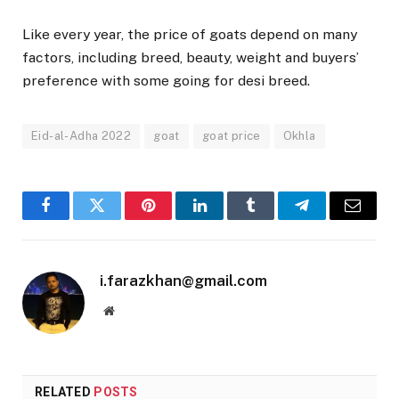
Like every year, the price of goats depend on many
factors, including breed, beauty, weight and buyers’
preference with some going for desi breed.
Eid-al-Adha 2022
goat
goat price
Okhla
Facebook
Twitter
Pinterest
LinkedIn
Tumblr
Telegram
Email
i.farazkhan@gmail.com
Website
RELATED
POSTS