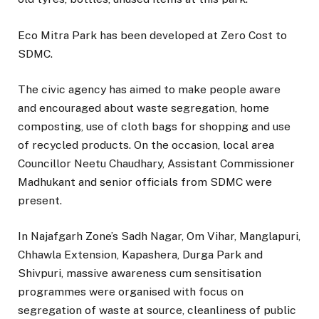
Eco Mitra Park has been developed at Zero Cost to
SDMC.
The civic agency has aimed to make people aware
and encouraged about waste segregation, home
composting, use of cloth bags for shopping and use
of recycled products. On the occasion, local area
Councillor Neetu Chaudhary, Assistant Commissioner
Madhukant and senior officials from SDMC were
present.
In Najafgarh Zone’s Sadh Nagar, Om Vihar, Manglapuri,
Chhawla Extension, Kapashera, Durga Park and
Shivpuri, massive awareness cum sensitisation
programmes were organised with focus on
segregation of waste at source, cleanliness of public