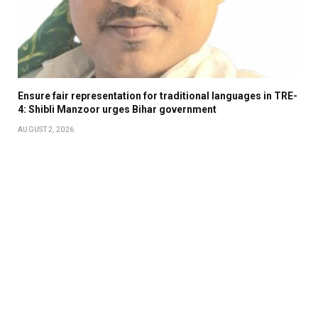
Ensure fair representation for traditional languages in TRE-
4: Shibli Manzoor urges Bihar government
AUGUST 2, 2026