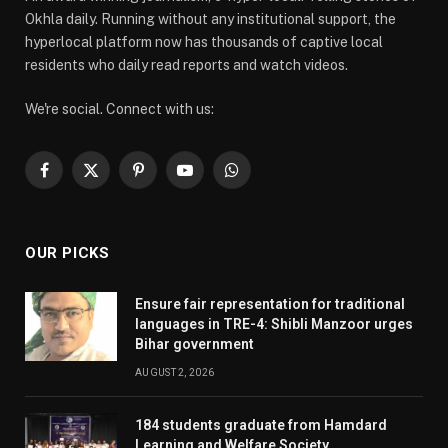
Okhla daily. Running without any institutional support, the
hyperlocal platform now has thousands of captive local
residents who daily read reports and watch videos.
We're social. Connect with us:
Facebook
X
Pinterest
YouTube
WhatsApp
(Twitter)
OUR PICKS
Ensure fair representation for traditional
languages in TRE-4: Shibli Manzoor urges
Bihar government
AUGUST 2, 2026
184 students graduate from Hamdard
Learning and Welfare Society