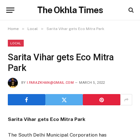
The Okhla Times
»
»
Home
Local
Sarita Vihar gets Eco Mitra Park
LOCAL
Sarita Vihar gets Eco Mitra
Park
BY
I.FARAZKHAN@GMAIL.COM
MARCH 5, 2022
Sarita Vihar gets Eco Mitra Park
The South Delhi Municipal Corporation has