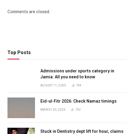
Comments are closed.
Top Posts
Admissions under sports category in
Jamia: All you need to know
AUGUST 11, 2020
194
Eid-ul-Fitr 2026: Check Namaz timings
MARCH 20, 2026
192
Stuck in Dentistry dept lift for hour, claims