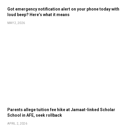
Got emergency notification alert on your phone today with
loud beep? Here’s what it means
MAY 2, 2026
Parents allege tuition fee hike at Jamaat-linked Scholar
School in AFE, seek rollback
APRIL 2, 2026