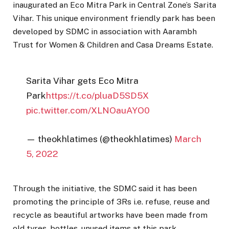
inaugurated an Eco Mitra Park in Central Zone’s Sarita
Vihar. This unique environment friendly park has been
developed by SDMC in association with Aarambh
Trust for Women & Children and Casa Dreams Estate.
Sarita Vihar gets Eco Mitra
Park
https://t.co/pluaD5SD5X
pic.twitter.com/XLNOauAYO0
— theokhlatimes (@theokhlatimes)
March
5, 2022
Through the initiative, the SDMC said it has been
promoting the principle of 3Rs i.e. refuse, reuse and
recycle as beautiful artworks have been made from
old tyres, bottles, unused items at this park.