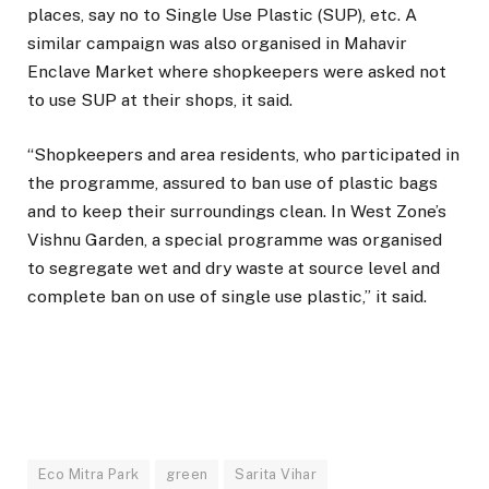
places, say no to Single Use Plastic (SUP), etc. A
similar campaign was also organised in Mahavir
Enclave Market where shopkeepers were asked not
to use SUP at their shops, it said.
“Shopkeepers and area residents, who participated in
the programme, assured to ban use of plastic bags
and to keep their surroundings clean. In West Zone’s
Vishnu Garden, a special programme was organised
to segregate wet and dry waste at source level and
complete ban on use of single use plastic,” it said.
Eco Mitra Park
green
Sarita Vihar