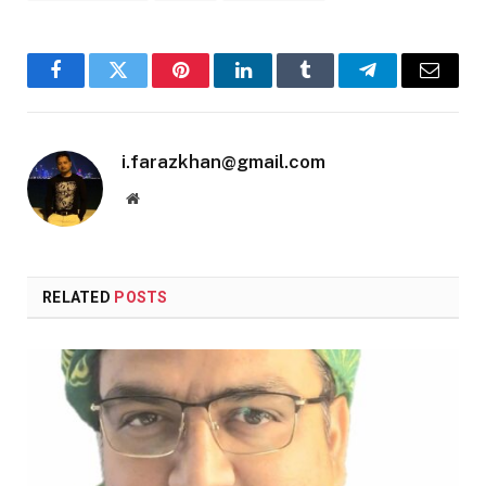
Facebook
Twitter
Pinterest
LinkedIn
Tumblr
Telegram
Email
i.farazkhan@gmail.com
Website
RELATED
POSTS