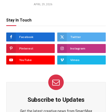
APRIL 29, 2026
Stay In Touch
Facebook
Twitter
Pinterest
Instagram
YouTube
Vimeo
Subscribe to Updates
Get the latest creative news from SmartMag