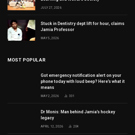
JULY 27, 2026
Stuck in Dentistry dept lift for hour, claims
Jamia Professor
MAY 5, 2026
MOST POPULAR
Got emergency notification alert on your
phone today with loud beep? Here’s what it
means
MAY 2, 2026
331
Dr Monis: Man behind Jamia’s hockey
legacy
APRIL 12, 2026
204