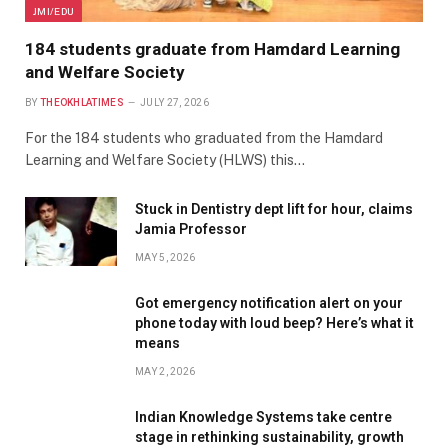
JMI/EDU
184 students graduate from Hamdard Learning
and Welfare Society
BY
THEOKHLATIMES
JULY 27, 2026
For the 184 students who graduated from the Hamdard
Learning and Welfare Society (HLWS) this…
Stuck in Dentistry dept lift for hour, claims
Jamia Professor
MAY 5, 2026
Got emergency notification alert on your
phone today with loud beep? Here’s what it
means
MAY 2, 2026
Indian Knowledge Systems take centre
stage in rethinking sustainability, growth