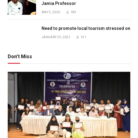
Jamia Professor
MAY 5, 2026
189
Need to promote local tourism stressed on
JANUARY 29, 2022
141
Don't Miss