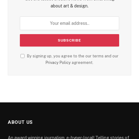
about art & design.
By signing up, you agree to the our terms and our
Privacy Policy
agreement.
ABOUT US
An award winning journalism, e-hyper-local! Telling stories of