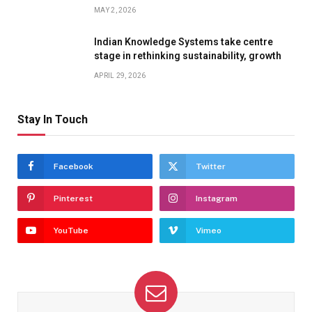
MAY 2, 2026
Indian Knowledge Systems take centre
stage in rethinking sustainability, growth
APRIL 29, 2026
Stay In Touch
Facebook
Twitter
Pinterest
Instagram
YouTube
Vimeo