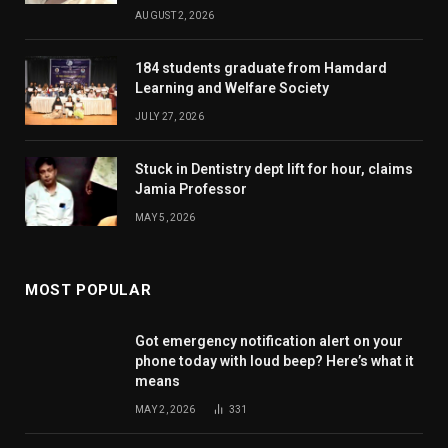
AUGUST 2, 2026
184 students graduate from Hamdard
Learning and Welfare Society
JULY 27, 2026
Stuck in Dentistry dept lift for hour, claims
Jamia Professor
MAY 5, 2026
MOST POPULAR
Got emergency notification alert on your
phone today with loud beep? Here’s what it
means
MAY 2, 2026
331