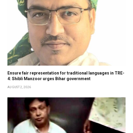
Ensure fair representation for traditional languages in TRE-
4: Shibli Manzoor urges Bihar government
AUGUST 2, 2026