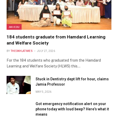
JMI/EDU
184 students graduate from Hamdard Learning
and Welfare Society
BY
THEOKHLATIMES
JULY 27, 2026
For the 184 students who graduated from the Hamdard
Learning and Welfare Society (HLWS) this…
Stuck in Dentistry dept lift for hour, claims
Jamia Professor
MAY 5, 2026
Got emergency notification alert on your
phone today with loud beep? Here’s what it
means