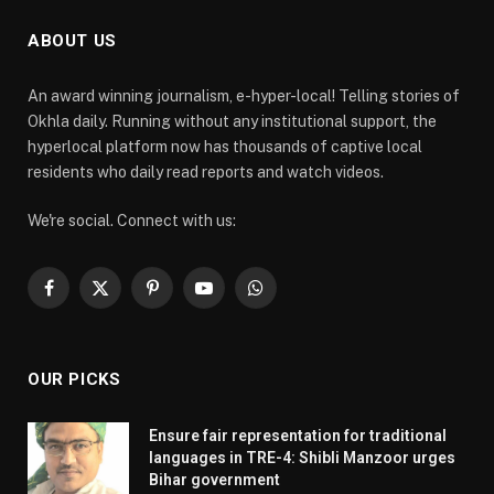
ABOUT US
An award winning journalism, e-hyper-local! Telling stories of
Okhla daily. Running without any institutional support, the
hyperlocal platform now has thousands of captive local
residents who daily read reports and watch videos.
We're social. Connect with us:
Facebook
X
Pinterest
YouTube
WhatsApp
(Twitter)
OUR PICKS
Ensure fair representation for traditional
languages in TRE-4: Shibli Manzoor urges
Bihar government