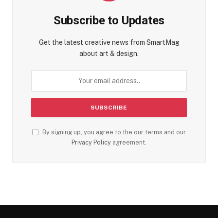
Subscribe to Updates
Get the latest creative news from SmartMag
about art & design.
By signing up, you agree to the our terms and our
Privacy Policy
agreement.