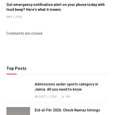
Got emergency notification alert on your phone today with
loud beep? Here’s what it means
MAY 2, 2026
Comments are closed.
Top Posts
Admissions under sports category in
Jamia: All you need to know
AUGUST 11, 2020
194
Eid-ul-Fitr 2026: Check Namaz timings