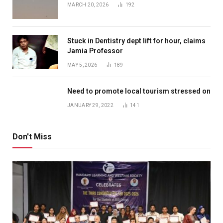
MARCH 20, 2026
192
Stuck in Dentistry dept lift for hour, claims
Jamia Professor
MAY 5, 2026
189
Need to promote local tourism stressed on
JANUARY 29, 2022
141
Don't Miss