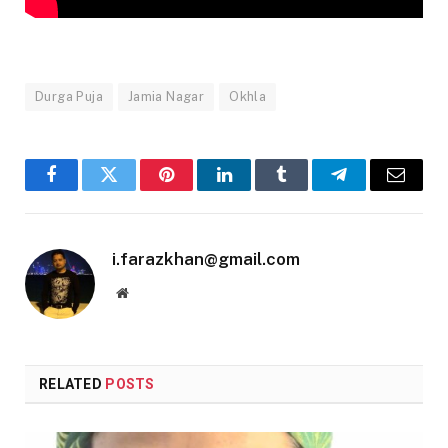
Durga Puja
Jamia Nagar
Okhla
Facebook
Twitter
Pinterest
LinkedIn
Tumblr
Telegram
Email
i.farazkhan@gmail.com
Website
RELATED
POSTS