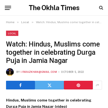
The Okhla Times
»
»
Home
Local
Watch: Hindus, Muslims come together in celebrating Durga Puja in Jamia Nagar
LOCAL
Watch: Hindus, Muslims come
together in celebrating Durga
Puja in Jamia Nagar
BY
I.FARAZKHAN@GMAIL.COM
OCTOBER 5, 2022
Hindus, Muslims come together in celebrating
Durga Puja in Jamia Nagar (video)