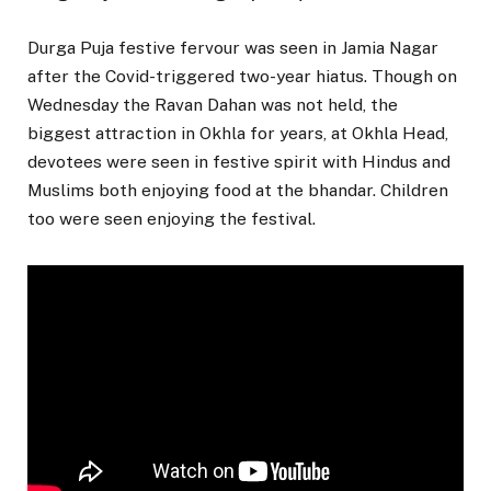
Durga Puja festive fervour was seen in Jamia Nagar
after the Covid-triggered two-year hiatus. Though on
Wednesday the Ravan Dahan was not held, the
biggest attraction in Okhla for years, at Okhla Head,
devotees were seen in festive spirit with Hindus and
Muslims both enjoying food at the bhandar. Children
too were seen enjoying the festival.