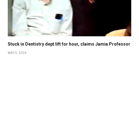
Stuck in Dentistry dept lift for hour, claims Jamia Professor
MAY 5, 2026