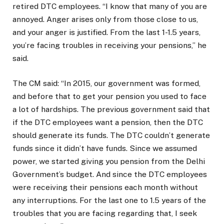
retired DTC employees. “I know that many of you are
annoyed. Anger arises only from those close to us,
and your anger is justified. From the last 1-1.5 years,
you’re facing troubles in receiving your pensions,” he
said.
The CM said: “In 2015, our government was formed,
and before that to get your pension you used to face
a lot of hardships. The previous government said that
if the DTC employees want a pension, then the DTC
should generate its funds. The DTC couldn’t generate
funds since it didn’t have funds. Since we assumed
power, we started giving you pension from the Delhi
Government’s budget. And since the DTC employees
were receiving their pensions each month without
any interruptions. For the last one to 1.5 years of the
troubles that you are facing regarding that, I seek