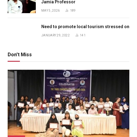
Jamia Professor
MAY 5, 2026
189
Need to promote local tourism stressed on
JANUARY 29, 2022
141
Don't Miss