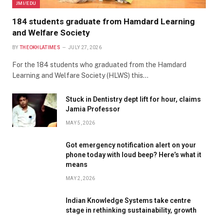
JMI/EDU
184 students graduate from Hamdard Learning
and Welfare Society
BY
THEOKHLATIMES
JULY 27, 2026
For the 184 students who graduated from the Hamdard
Learning and Welfare Society (HLWS) this…
Stuck in Dentistry dept lift for hour, claims
Jamia Professor
MAY 5, 2026
Got emergency notification alert on your
phone today with loud beep? Here’s what it
means
MAY 2, 2026
Indian Knowledge Systems take centre
stage in rethinking sustainability, growth