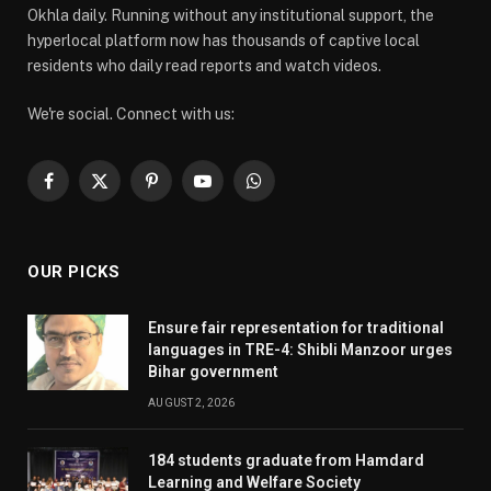
Okhla daily. Running without any institutional support, the
hyperlocal platform now has thousands of captive local
residents who daily read reports and watch videos.
We're social. Connect with us:
Facebook
X
Pinterest
YouTube
WhatsApp
(Twitter)
OUR PICKS
Ensure fair representation for traditional
languages in TRE-4: Shibli Manzoor urges
Bihar government
AUGUST 2, 2026
184 students graduate from Hamdard
Learning and Welfare Society