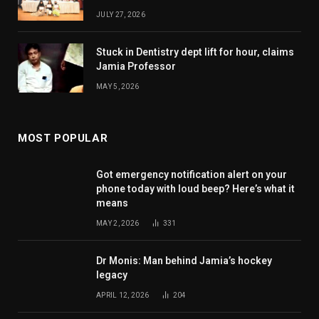
JULY 27, 2026
Stuck in Dentistry dept lift for hour, claims
Jamia Professor
MAY 5, 2026
MOST POPULAR
Got emergency notification alert on your
phone today with loud beep? Here’s what it
means
MAY 2, 2026
331
Dr Monis: Man behind Jamia’s hockey
legacy
APRIL 12, 2026
204