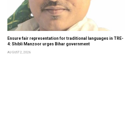
Ensure fair representation for traditional languages in TRE-
4: Shibli Manzoor urges Bihar government
AUGUST 2, 2026