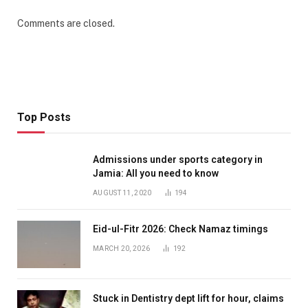
Comments are closed.
Top Posts
Admissions under sports category in
Jamia: All you need to know
AUGUST 11, 2020
194
Eid-ul-Fitr 2026: Check Namaz timings
MARCH 20, 2026
192
Stuck in Dentistry dept lift for hour, claims