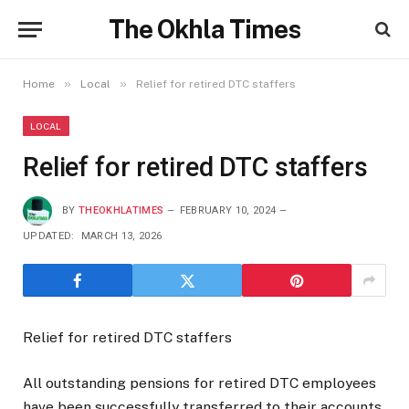
The Okhla Times
»
»
Home
Local
Relief for retired DTC staffers
LOCAL
Relief for retired DTC staffers
BY
THEOKHLATIMES
FEBRUARY 10, 2024
UPDATED:
MARCH 13, 2026
Relief for retired DTC staffers
All outstanding pensions for retired DTC employees
have been successfully transferred to their accounts,