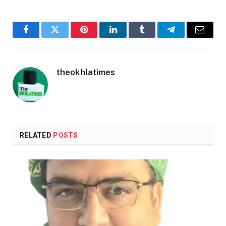
Facebook
Twitter
Pinterest
LinkedIn
Tumblr
Telegram
Email
theokhlatimes
RELATED
POSTS