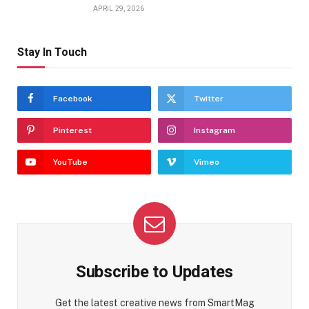
APRIL 29, 2026
Stay In Touch
Facebook
Twitter
Pinterest
Instagram
YouTube
Vimeo
Subscribe to Updates
Get the latest creative news from SmartMag