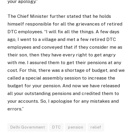
your apology.”
The Chief Minister further stated that he holds
himself responsible for all the grievances of retired
DTC employees. “I will fix all the things. A few days
ago, I went to a village and met a few retired DTC
employees and conveyed that if they consider me as
their son, then they have every right to get angry
with me. I assured them to get their pensions at any
cost. For this, there was a shortage of budget, and we
called a special assembly session to increase the
budget for your pension. And now we have released
all your outstanding pensions and credited them to
your accounts. So, I apologise for any mistakes and
errors.”
Delhi Government
DTC
pension
relief