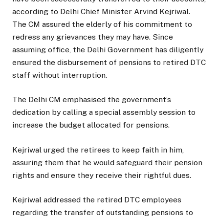
according to Delhi Chief Minister Arvind Kejriwal.
The CM assured the elderly of his commitment to
redress any grievances they may have. Since
assuming office, the Delhi Government has diligently
ensured the disbursement of pensions to retired DTC
staff without interruption.
The Delhi CM emphasised the government’s
dedication by calling a special assembly session to
increase the budget allocated for pensions.
Kejriwal urged the retirees to keep faith in him,
assuring them that he would safeguard their pension
rights and ensure they receive their rightful dues.
Kejriwal addressed the retired DTC employees
regarding the transfer of outstanding pensions to