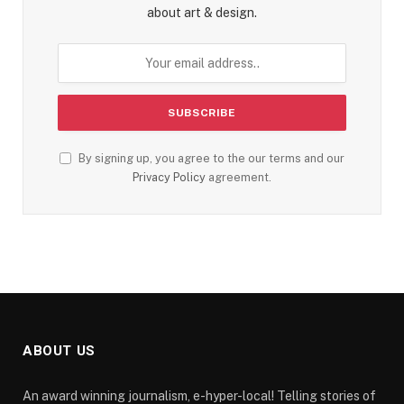
about art & design.
By signing up, you agree to the our terms and our
Privacy Policy
agreement.
ABOUT US
An award winning journalism, e-hyper-local! Telling stories of