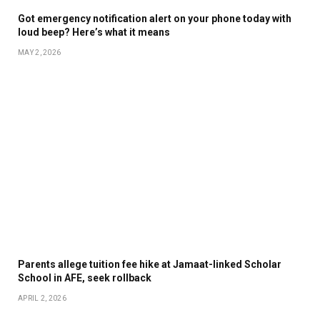
Got emergency notification alert on your phone today with
loud beep? Here’s what it means
MAY 2, 2026
Parents allege tuition fee hike at Jamaat-linked Scholar
School in AFE, seek rollback
APRIL 2, 2026