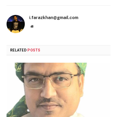
i.farazkhan@gmail.com
Website
RELATED
POSTS