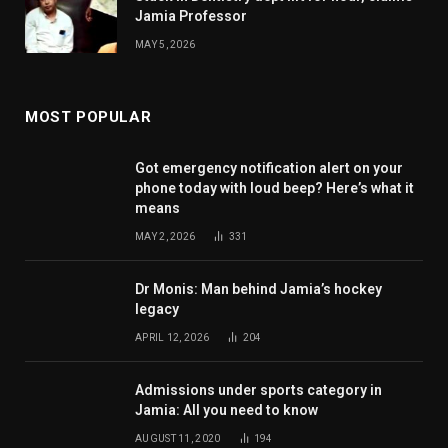
Jamia Professor
MAY 5, 2026
MOST POPULAR
Got emergency notification alert on your
phone today with loud beep? Here’s what it
means
MAY 2, 2026
331
Dr Monis: Man behind Jamia’s hockey
legacy
APRIL 12, 2026
204
Admissions under sports category in
Jamia: All you need to know
AUGUST 11, 2020
194