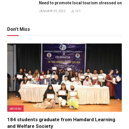
Need to promote local tourism stressed on
JANUARY 29, 2022
141
Don't Miss
JMI/EDU
184 students graduate from Hamdard Learning
and Welfare Society