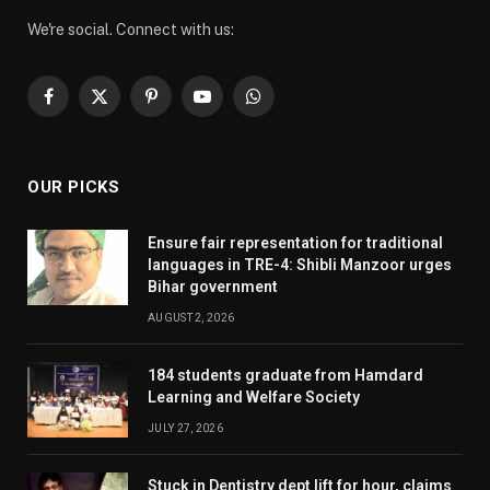
We're social. Connect with us:
Facebook
X
Pinterest
YouTube
WhatsApp
(Twitter)
OUR PICKS
Ensure fair representation for traditional
languages in TRE-4: Shibli Manzoor urges
Bihar government
AUGUST 2, 2026
184 students graduate from Hamdard
Learning and Welfare Society
JULY 27, 2026
Stuck in Dentistry dept lift for hour, claims