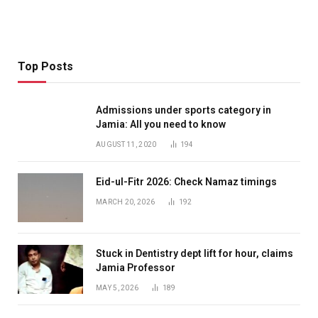
Top Posts
Admissions under sports category in
Jamia: All you need to know
AUGUST 11, 2020
194
Eid-ul-Fitr 2026: Check Namaz timings
MARCH 20, 2026
192
Stuck in Dentistry dept lift for hour, claims
Jamia Professor
MAY 5, 2026
189