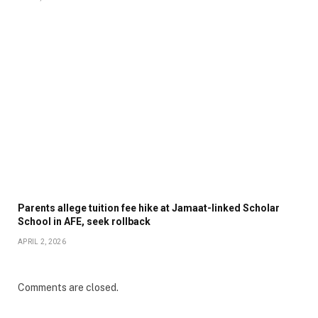
Parents allege tuition fee hike at Jamaat-linked Scholar
School in AFE, seek rollback
APRIL 2, 2026
Comments are closed.