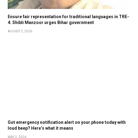
Ensure fair representation for traditional languages in TRE-
4: Shibli Manzoor urges Bihar government
AUGUST 2, 2026
Got emergency notification alert on your phone today with
loud beep? Here’s what it means
MAY 2, 2026