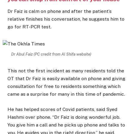
Dr Faiz is calm on phone and after the patient’s
relative finishes his conversation, he suggests him to
go for RT-PCR test.
Dr Abul Faiz (PC credit from Al Shifa website)
This not the first incident as many residents told the
OT that Dr Faiz is easily available on phone and giving
consultation for free to residents something which
came as a surprise for many in this time of pandemic.
He has helped scores of Covid patients, said Syed
Hashmi over phone. “Dr Faiz is doing wonderful job.
You give him a call and he picks up phone and talks to
you. He guides you in the right direction,” he said.