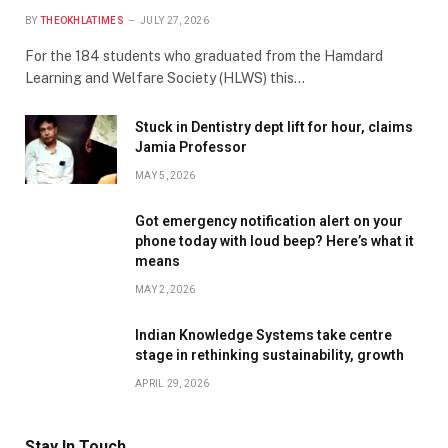
BY
THEOKHLATIMES
JULY 27, 2026
For the 184 students who graduated from the Hamdard
Learning and Welfare Society (HLWS) this…
Stuck in Dentistry dept lift for hour, claims
Jamia Professor
MAY 5, 2026
Got emergency notification alert on your
phone today with loud beep? Here’s what it
means
MAY 2, 2026
Indian Knowledge Systems take centre
stage in rethinking sustainability, growth
APRIL 29, 2026
Stay In Touch