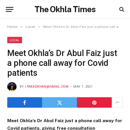
The Okhla Times
»
»
Home
Local
Meet Okhla’s Dr Abul Faiz just a phone call away for Covid patients
LOCAL
Meet Okhla’s Dr Abul Faiz just
a phone call away for Covid
patients
BY
I.FARAZKHAN@GMAIL.COM
MAY 1, 2021
Meet Okhla’s Dr Abul Faiz just a phone call away for
Covid patients, giving free consultation