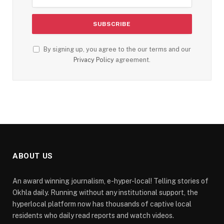
By signing up, you agree to the our terms and our
Privacy Policy
agreement.
ABOUT US
An award winning journalism, e-hyper-local! Telling stories of
Okhla daily. Running without any institutional support, the
hyperlocal platform now has thousands of captive local
residents who daily read reports and watch videos.