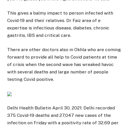
This gives a balmy impact to person infected with
Covid-19 and their relatives. Dr Faiz area of e
expertise is infectious disease, diabetes, chronic
gastritis, IBS and critical care.
There are other doctors also in Okhla who are coming
forward to provide all help to Covid patients at time
of crisis when the second wave has wreaked havoc
with several deaths and large number of people
testing Covid positive.
Delhi Health Bulletin April 30, 2021: Delhi recorded
375 Covid-19 deaths and 27,047 new cases of the
infection on Friday with a positivity rate of 32.69 per