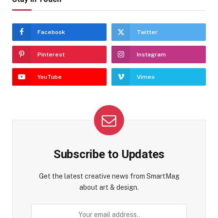
Facebook
Twitter
Pinterest
Instagram
YouTube
Vimeo
Subscribe to Updates
Get the latest creative news from SmartMag
about art & design.