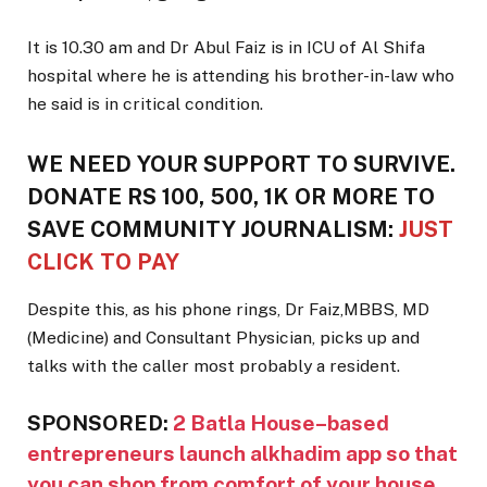
It is 10.30 am and Dr Abul Faiz is in ICU of Al Shifa
hospital where he is attending his brother-in-law who
he said is in critical condition.
WE NEED YOUR SUPPORT TO SURVIVE.
DONATE RS 100, 500, 1K OR MORE TO
SAVE COMMUNITY JOURNALISM:
JUST
CLICK TO PAY
Despite this, as his phone rings, Dr Faiz,MBBS, MD
(Medicine) and Consultant Physician, picks up and
talks with the caller most probably a resident.
SPONSORED:
2 Batla House–based
entrepreneurs launch alkhadim app so that
you can shop from comfort of your house