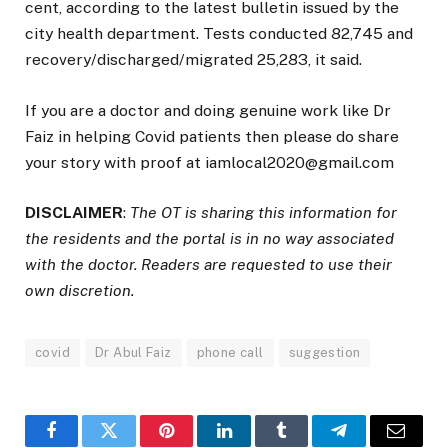
cent, according to the latest bulletin issued by the
city health department. Tests conducted 82,745 and
recovery/discharged/migrated 25,283, it said.
If you are a doctor and doing genuine work like Dr
Faiz in helping Covid patients then please do share
your story with proof at iamlocal2020@gmail.com
DISCLAIMER
:
The OT is sharing this information for
the residents and the portal is in no way associated
with the doctor. Readers are requested to use their
own discretion.
covid
Dr Abul Faiz
phone call
suggestion
Facebook
Twitter
Pinterest
LinkedIn
Tumblr
Telegram
Email