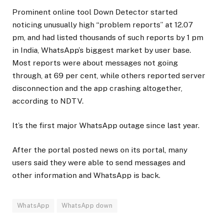
Prominent online tool Down Detector started
noticing unusually high “problem reports” at 12.07
pm, and had listed thousands of such reports by 1 pm
in India, WhatsApp’s biggest market by user base.
Most reports were about messages not going
through, at 69 per cent, while others reported server
disconnection and the app crashing altogether,
according to NDTV.
It’s the first major WhatsApp outage since last year.
After the portal posted news on its portal, many
users said they were able to send messages and
other information and WhatsApp is back.
WhatsApp
WhatsApp down