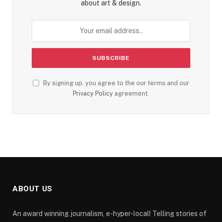
about art & design.
By signing up, you agree to the our terms and our
Privacy Policy
agreement.
ABOUT US
An award winning journalism, e-hyper-local! Telling stories of