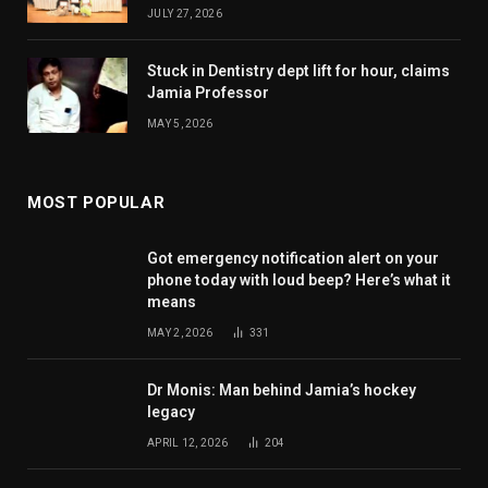
JULY 27, 2026
Stuck in Dentistry dept lift for hour, claims
Jamia Professor
MAY 5, 2026
MOST POPULAR
Got emergency notification alert on your
phone today with loud beep? Here’s what it
means
MAY 2, 2026
331
Dr Monis: Man behind Jamia’s hockey
legacy
APRIL 12, 2026
204