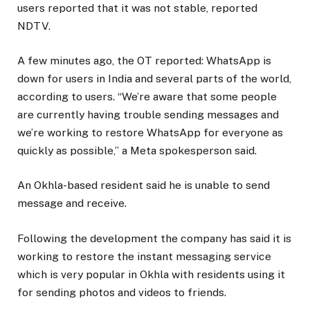
users reported that it was not stable, reported
NDTV.
A few minutes ago, the OT reported: WhatsApp is
down for users in India and several parts of the world,
according to users. “We’re aware that some people
are currently having trouble sending messages and
we’re working to restore WhatsApp for everyone as
quickly as possible,” a Meta spokesperson said.
An Okhla-based resident said he is unable to send
message and receive.
Following the development the company has said it is
working to restore the instant messaging service
which is very popular in Okhla with residents using it
for sending photos and videos to friends.