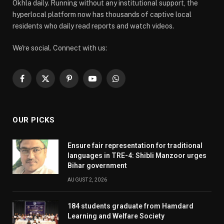
Okhla daily. Running without any institutional support, the
hyperlocal platform now has thousands of captive local
residents who daily read reports and watch videos.
We're social. Connect with us:
Facebook
X
Pinterest
YouTube
WhatsApp
(Twitter)
OUR PICKS
Ensure fair representation for traditional
languages in TRE-4: Shibli Manzoor urges
Bihar government
AUGUST 2, 2026
184 students graduate from Hamdard
Learning and Welfare Society