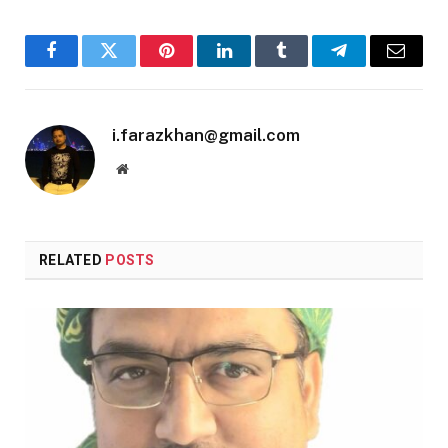
Facebook
Twitter
Pinterest
LinkedIn
Tumblr
Telegram
Email
i.farazkhan@gmail.com
Website
RELATED
POSTS