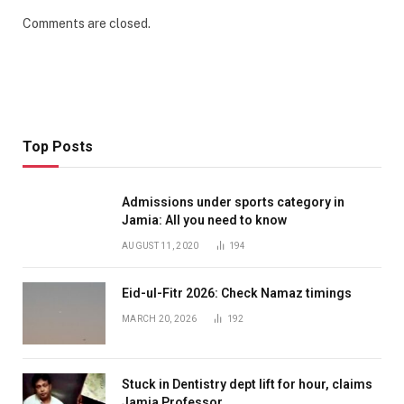
Comments are closed.
Top Posts
Admissions under sports category in
Jamia: All you need to know
AUGUST 11, 2020
194
Eid-ul-Fitr 2026: Check Namaz timings
MARCH 20, 2026
192
Stuck in Dentistry dept lift for hour, claims
Jamia Professor