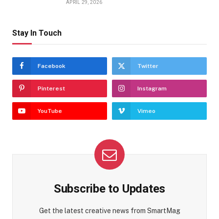
APRIL 29, 2026
Stay In Touch
Facebook
Twitter
Pinterest
Instagram
YouTube
Vimeo
Subscribe to Updates
Get the latest creative news from SmartMag