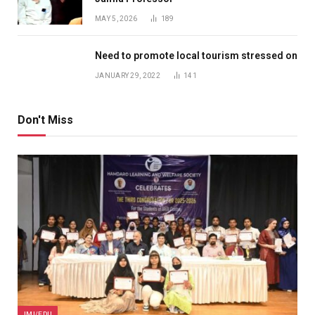
MAY 5, 2026
189
Need to promote local tourism stressed on
JANUARY 29, 2022
141
Don't Miss
JMI/EDU