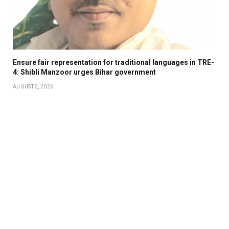
Ensure fair representation for traditional languages in TRE-
4: Shibli Manzoor urges Bihar government
AUGUST 2, 2026