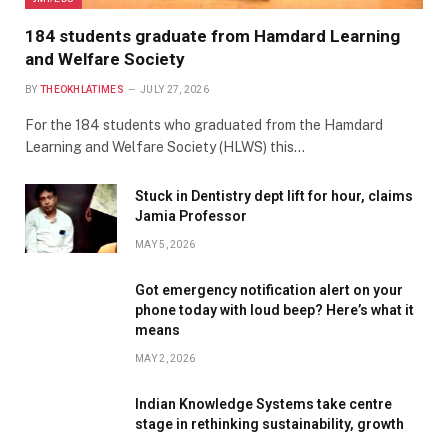
184 students graduate from Hamdard Learning
and Welfare Society
BY
THEOKHLATIMES
JULY 27, 2026
For the 184 students who graduated from the Hamdard
Learning and Welfare Society (HLWS) this…
Stuck in Dentistry dept lift for hour, claims
Jamia Professor
MAY 5, 2026
Got emergency notification alert on your
phone today with loud beep? Here’s what it
means
MAY 2, 2026
Indian Knowledge Systems take centre
stage in rethinking sustainability, growth