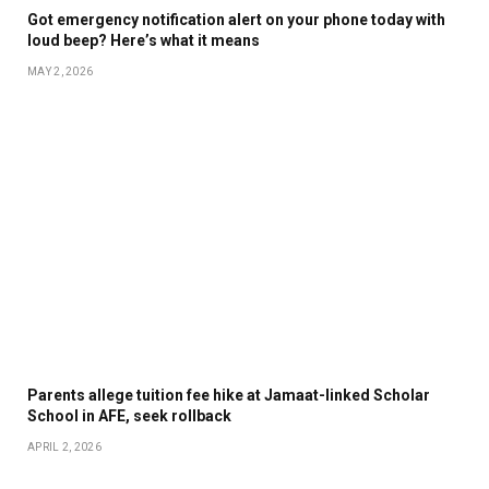
Got emergency notification alert on your phone today with
loud beep? Here’s what it means
MAY 2, 2026
Parents allege tuition fee hike at Jamaat-linked Scholar
School in AFE, seek rollback
APRIL 2, 2026