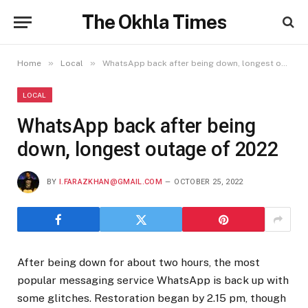
The Okhla Times
»
»
Home
Local
WhatsApp back after being down, longest outage of 2022
LOCAL
WhatsApp back after being
down, longest outage of 2022
BY
I.FARAZKHAN@GMAIL.COM
OCTOBER 25, 2022
After being down for about two hours, the most
popular messaging service WhatsApp is back up with
some glitches. Restoration began by 2.15 pm, though