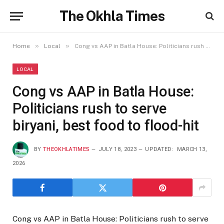
The Okhla Times
»
»
Home
Local
Cong vs AAP in Batla House: Politicians rush to serve biryani, best food to flood-hit
LOCAL
Cong vs AAP in Batla House:
Politicians rush to serve
biryani, best food to flood-hit
BY
THEOKHLATIMES
JULY 18, 2023
UPDATED:
MARCH 13,
2026
Cong vs AAP in Batla House: Politicians rush to serve