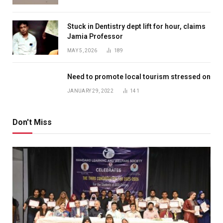
Stuck in Dentistry dept lift for hour, claims
Jamia Professor
MAY 5, 2026
189
Need to promote local tourism stressed on
JANUARY 29, 2022
141
Don't Miss