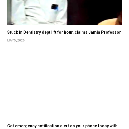
Stuck in Dentistry dept lift for hour, claims Jamia Professor
MAY 5, 2026
Got emergency notification alert on your phone today with