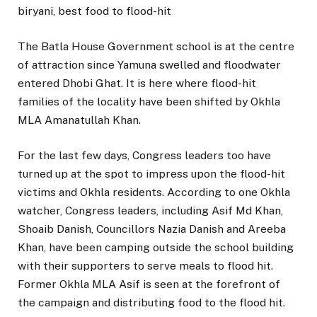
biryani, best food to flood-hit
The Batla House Government school is at the centre
of attraction since Yamuna swelled and floodwater
entered Dhobi Ghat. It is here where flood-hit
families of the locality have been shifted by Okhla
MLA Amanatullah Khan.
For the last few days, Congress leaders too have
turned up at the spot to impress upon the flood-hit
victims and Okhla residents. According to one Okhla
watcher, Congress leaders, including Asif Md Khan,
Shoaib Danish, Councillors Nazia Danish and Areeba
Khan, have been camping outside the school building
with their supporters to serve meals to flood hit.
Former Okhla MLA Asif is seen at the forefront of
the campaign and distributing food to the flood hit.