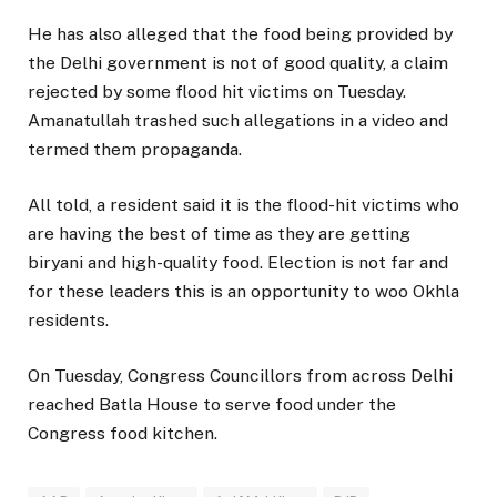
He has also alleged that the food being provided by
the Delhi government is not of good quality, a claim
rejected by some flood hit victims on Tuesday.
Amanatullah trashed such allegations in a video and
termed them propaganda.
All told, a resident said it is the flood-hit victims who
are having the best of time as they are getting
biryani and high-quality food. Election is not far and
for these leaders this is an opportunity to woo Okhla
residents.
On Tuesday, Congress Councillors from across Delhi
reached Batla House to serve food under the
Congress food kitchen.