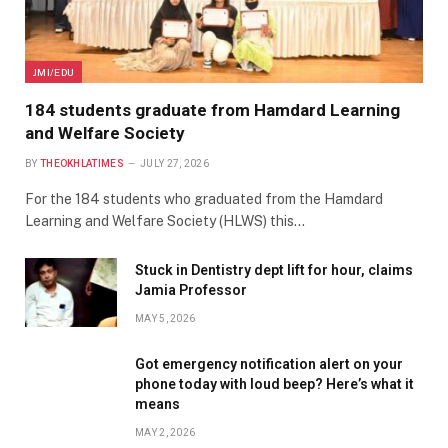
JMI/EDU
184 students graduate from Hamdard Learning
and Welfare Society
BY
THEOKHLATIMES
JULY 27, 2026
For the 184 students who graduated from the Hamdard
Learning and Welfare Society (HLWS) this…
Stuck in Dentistry dept lift for hour, claims
Jamia Professor
MAY 5, 2026
Got emergency notification alert on your
phone today with loud beep? Here’s what it
means
MAY 2, 2026