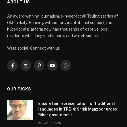
ABOUT US
An award winning journalism, e-hyper-local! Telling stories of
Okhla daily. Running without any institutional support, the
hyperlocal platform now has thousands of captive local
residents who daily read reports and watch videos.
We're social. Connect with us:
Facebook
X
Pinterest
YouTube
WhatsApp
(Twitter)
OUR PICKS
Ensure fair representation for traditional
languages in TRE-4: Shibli Manzoor urges
Bihar government
AUGUST 2, 2026