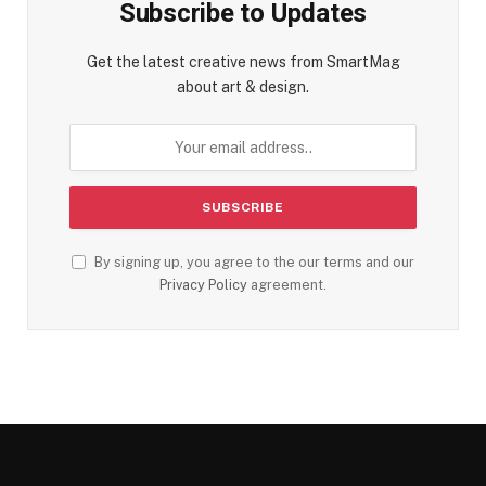
Subscribe to Updates
Get the latest creative news from SmartMag
about art & design.
By signing up, you agree to the our terms and our
Privacy Policy
agreement.