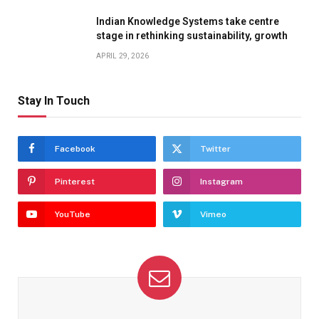
Indian Knowledge Systems take centre
stage in rethinking sustainability, growth
APRIL 29, 2026
Stay In Touch
Facebook
Twitter
Pinterest
Instagram
YouTube
Vimeo