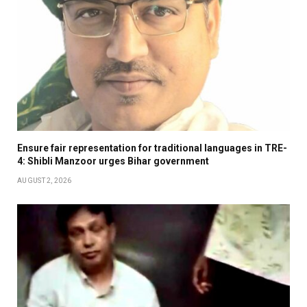
Ensure fair representation for traditional languages in TRE-
4: Shibli Manzoor urges Bihar government
AUGUST 2, 2026