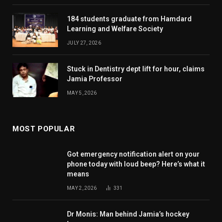
184 students graduate from Hamdard
Learning and Welfare Society
JULY 27, 2026
Stuck in Dentistry dept lift for hour, claims
Jamia Professor
MAY 5, 2026
MOST POPULAR
Got emergency notification alert on your
phone today with loud beep? Here’s what it
means
MAY 2, 2026
331
Dr Monis: Man behind Jamia’s hockey