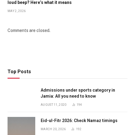
loud beep? Here’s what it means
MAY 2, 2026
Comments are closed.
Top Posts
Admissions under sports category in
Jamia: All you need to know
AUGUST 11, 2020
194
Eid-ul-Fitr 2026: Check Namaz timings
MARCH 20, 2026
192