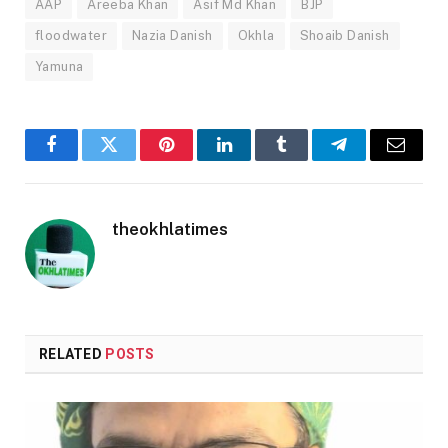
AAP
Areeba Khan
Asif Md Khan
BJP
floodwater
Nazia Danish
Okhla
Shoaib Danish
Yamuna
Facebook
Twitter
Pinterest
LinkedIn
Tumblr
Telegram
Email
theokhlatimes
RELATED
POSTS