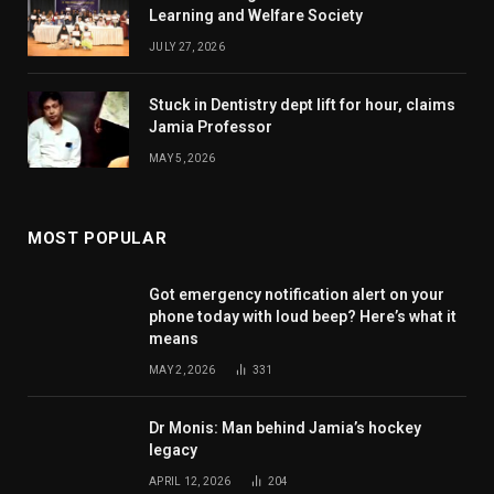
Learning and Welfare Society
JULY 27, 2026
Stuck in Dentistry dept lift for hour, claims
Jamia Professor
MAY 5, 2026
MOST POPULAR
Got emergency notification alert on your
phone today with loud beep? Here’s what it
means
MAY 2, 2026
331
Dr Monis: Man behind Jamia’s hockey
legacy
APRIL 12, 2026
204