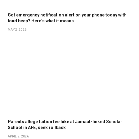
Got emergency notification alert on your phone today with
loud beep? Here’s what it means
MAY 2, 2026
Parents allege tuition fee hike at Jamaat-linked Scholar
School in AFE, seek rollback
APRIL 2, 2026