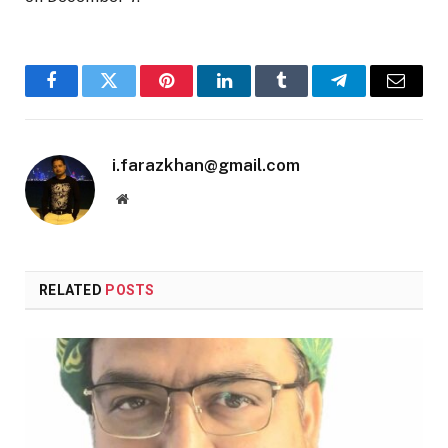
Facebook
Twitter
Pinterest
LinkedIn
Tumblr
Telegram
Email
i.farazkhan@gmail.com
Website
RELATED
POSTS