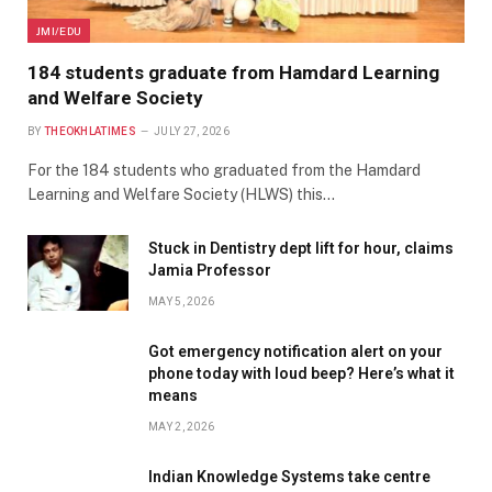
JMI/EDU
184 students graduate from Hamdard Learning
and Welfare Society
BY
THEOKHLATIMES
JULY 27, 2026
For the 184 students who graduated from the Hamdard
Learning and Welfare Society (HLWS) this…
Stuck in Dentistry dept lift for hour, claims
Jamia Professor
MAY 5, 2026
Got emergency notification alert on your
phone today with loud beep? Here’s what it
means
MAY 2, 2026
Indian Knowledge Systems take centre