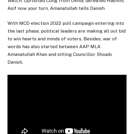
Watch: Uprooted Cong from Okhla, defeated Hashmi,
Asif now your turn, Amanatullah tells Danish
With MCD election 2022 poll campaign entering into
the last phase, political leaders are making all out bid
to win hearts and minds of voters. Besides, war of
words has also started between AAP MLA
Amanatullah Khan and sitting Councillor Shoaib
Danish.