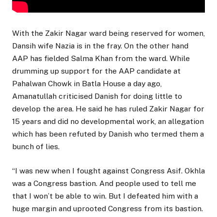
With the Zakir Nagar ward being reserved for women,
Dansih wife Nazia is in the fray. On the other hand
AAP has fielded Salma Khan from the ward. While
drumming up support for the AAP candidate at
Pahalwan Chowk in Batla House a day ago,
Amanatullah criticised Danish for doing little to
develop the area. He said he has ruled Zakir Nagar for
15 years and did no developmental work, an allegation
which has been refuted by Danish who termed them a
bunch of lies.
“I was new when I fought against Congress Asif. Okhla
was a Congress bastion. And people used to tell me
that I won’t be able to win. But I defeated him with a
huge margin and uprooted Congress from its bastion.