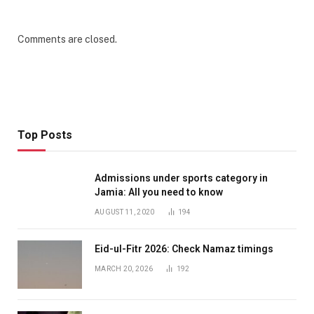
Comments are closed.
Top Posts
Admissions under sports category in
Jamia: All you need to know
AUGUST 11, 2020
194
Eid-ul-Fitr 2026: Check Namaz timings
MARCH 20, 2026
192