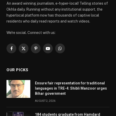
An award winning journalism, e-hyper-local! Telling stories of
Okhla daily. Running without any institutional support, the
hyperlocal platform now has thousands of captive local
residents who daily read reports and watch videos.
We're social. Connect with us:
Facebook
X
Pinterest
YouTube
WhatsApp
(Twitter)
OUR PICKS
Ensure fair representation for traditional
languages in TRE-4: Shibli Manzoor urges
Bihar government
AUGUST 2, 2026
184 students graduate from Hamdard