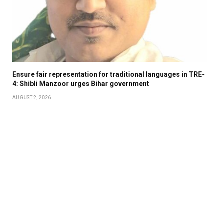
Ensure fair representation for traditional languages in TRE-
4: Shibli Manzoor urges Bihar government
AUGUST 2, 2026