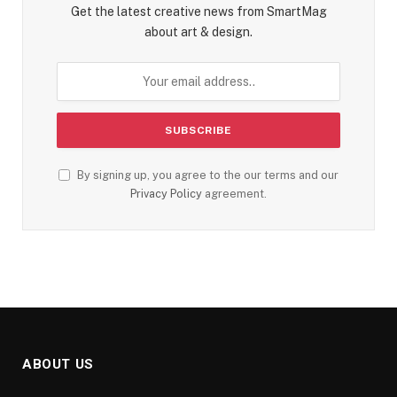
Get the latest creative news from SmartMag
about art & design.
By signing up, you agree to the our terms and our
Privacy Policy
agreement.
ABOUT US