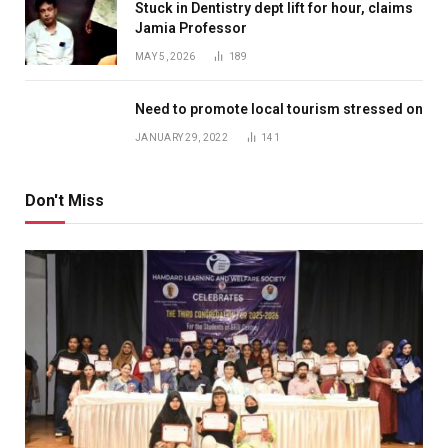
Stuck in Dentistry dept lift for hour, claims
Jamia Professor
MAY 5, 2026
189
Need to promote local tourism stressed on
JANUARY 29, 2022
141
Don't Miss