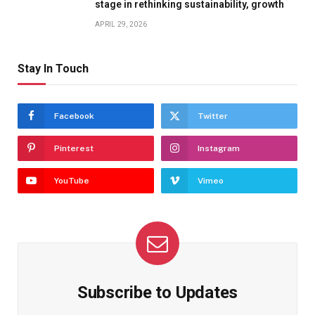
stage in rethinking sustainability, growth
APRIL 29, 2026
Stay In Touch
Facebook
Twitter
Pinterest
Instagram
YouTube
Vimeo
Subscribe to Updates