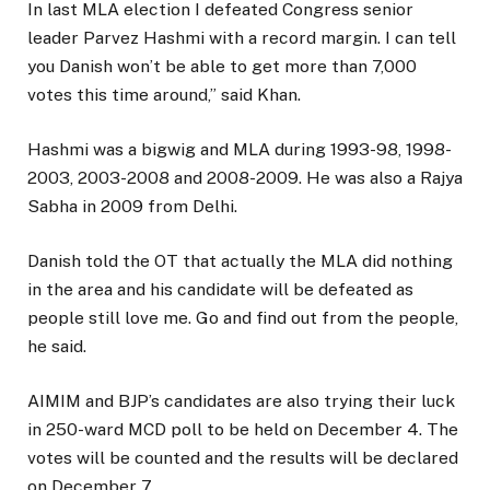
In last MLA election I defeated Congress senior
leader Parvez Hashmi with a record margin. I can tell
you Danish won’t be able to get more than 7,000
votes this time around,” said Khan.
Hashmi was a bigwig and MLA during 1993-98, 1998-
2003, 2003-2008 and 2008-2009. He was also a Rajya
Sabha in 2009 from Delhi.
Danish told the OT that actually the MLA did nothing
in the area and his candidate will be defeated as
people still love me. Go and find out from the people,
he said.
AIMIM and BJP’s candidates are also trying their luck
in 250-ward MCD poll to be held on December 4. The
votes will be counted and the results will be declared
on December 7.