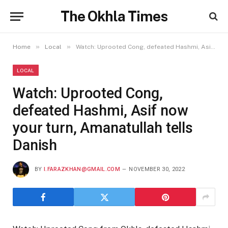
The Okhla Times
»
»
Home
Local
Watch: Uprooted Cong, defeated Hashmi, Asif now your turn, Amanatullah tells Danish
LOCAL
Watch: Uprooted Cong,
defeated Hashmi, Asif now
your turn, Amanatullah tells
Danish
BY
I.FARAZKHAN@GMAIL.COM
NOVEMBER 30, 2022