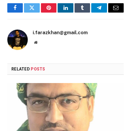
Facebook
Twitter
Pinterest
LinkedIn
Tumblr
Telegram
Email
i.farazkhan@gmail.com
Website
RELATED
POSTS