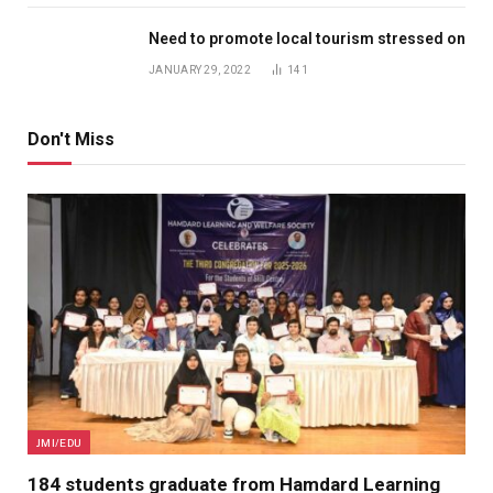
Need to promote local tourism stressed on
JANUARY 29, 2022
141
Don't Miss
JMI/EDU
184 students graduate from Hamdard Learning