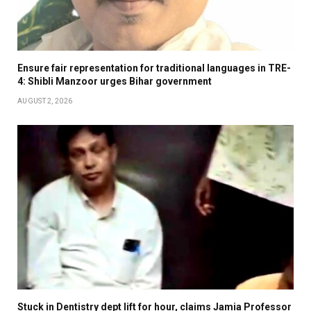
Ensure fair representation for traditional languages in TRE-
4: Shibli Manzoor urges Bihar government
AUGUST 2, 2026
Stuck in Dentistry dept lift for hour, claims Jamia Professor