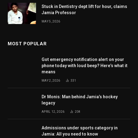
Stuck in Dentistry dept lift for hour, claims
Jamia Professor
MAY 5, 2026
MOST POPULAR
Got emergency notification alert on your
phone today with loud beep? Here’s what it
means
MAY 2, 2026
331
Dr Monis: Man behind Jamia’s hockey
legacy
APRIL 12, 2026
204
Admissions under sports category in
Jamia: All you need to know