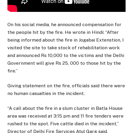
On his social media, he announced compensation for
the people hit by the fire. He wrote in Hindi: “After
being informed about the fire in Jogabai Extenstion, I
visited the site to take stock of rehabilitation work
and announced Rs 10,000 to the victims and the Delhi
Government will give Rs 25, 000 to those hit by the
fire.”
Giving statement on the fire, officials said there were
no human casualties in the incident.
“A call about the fire in a slum cluster in Batla House
area was received at 3:15 pm and 11 fire tenders were
rushed to the spot. Five cattle died in the incident,”
Director of Delhi Fire Services Atul Garg said.