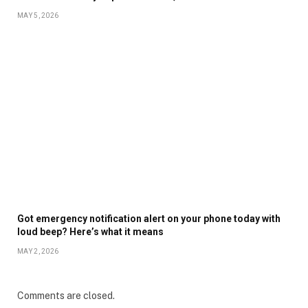
MAY 5, 2026
Got emergency notification alert on your phone today with
loud beep? Here’s what it means
MAY 2, 2026
Comments are closed.