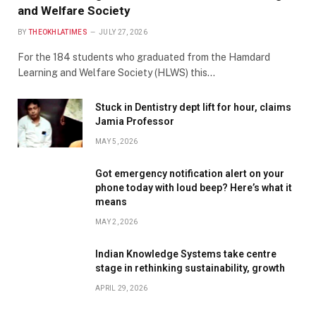
and Welfare Society
BY
THEOKHLATIMES
JULY 27, 2026
For the 184 students who graduated from the Hamdard
Learning and Welfare Society (HLWS) this…
Stuck in Dentistry dept lift for hour, claims
Jamia Professor
MAY 5, 2026
Got emergency notification alert on your
phone today with loud beep? Here’s what it
means
MAY 2, 2026
Indian Knowledge Systems take centre
stage in rethinking sustainability, growth
APRIL 29, 2026