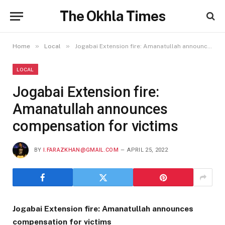
The Okhla Times
»
»
Home
Local
Jogabai Extension fire: Amanatullah announces compensation for victims
LOCAL
Jogabai Extension fire:
Amanatullah announces
compensation for victims
BY
I.FARAZKHAN@GMAIL.COM
APRIL 25, 2022
Jogabai Extension fire: Amanatullah announces
compensation for victims