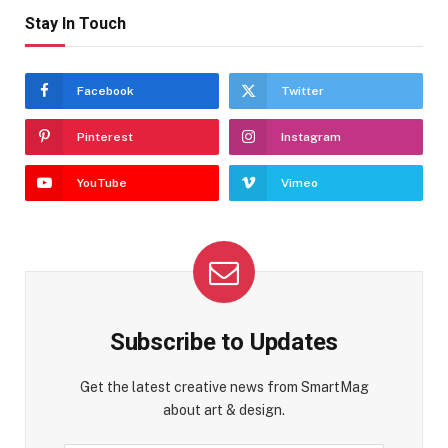
Stay In Touch
Facebook
Twitter
Pinterest
Instagram
YouTube
Vimeo
Subscribe to Updates
Get the latest creative news from SmartMag
about art & design.