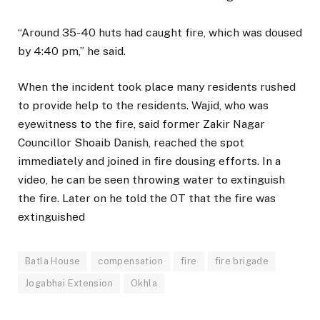
“Around 35-40 huts had caught fire, which was doused
by 4:40 pm,” he said.
When the incident took place many residents rushed
to provide help to the residents. Wajid, who was
eyewitness to the fire, said former Zakir Nagar
Councillor Shoaib Danish, reached the spot
immediately and joined in fire dousing efforts. In a
video, he can be seen throwing water to extinguish
the fire. Later on he told the OT that the fire was
extinguished
Batla House
compensation
fire
fire brigade
Jogabhai Extension
Okhla