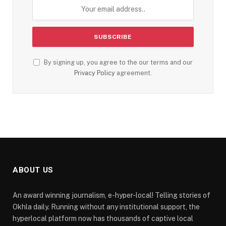
By signing up, you agree to the our terms and our
Privacy Policy
agreement.
ABOUT US
An award winning journalism, e-hyper-local! Telling stories of
Okhla daily. Running without any institutional support, the
hyperlocal platform now has thousands of captive local