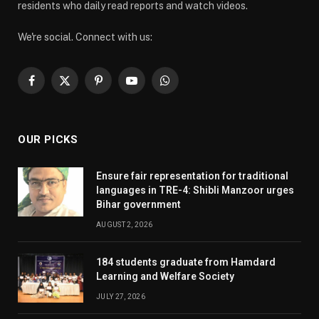
residents who daily read reports and watch videos.
We're social. Connect with us:
Facebook
X
Pinterest
YouTube
WhatsApp
(Twitter)
OUR PICKS
Ensure fair representation for traditional
languages in TRE-4: Shibli Manzoor urges
Bihar government
AUGUST 2, 2026
184 students graduate from Hamdard
Learning and Welfare Society
JULY 27, 2026