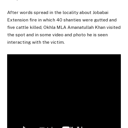
After words spread in the locality about Jobabai
Extension fire in which 40 shanties were gutted and
five cattle killed, Okhla MLA Amanatullah Khan visited
the spot and in some video and photo he is seen
interacting with the victim.