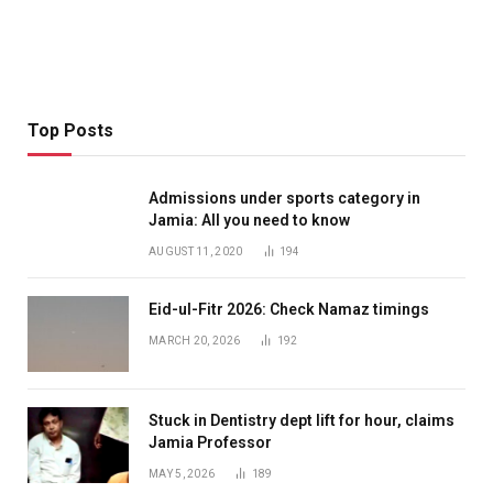
Top Posts
Admissions under sports category in
Jamia: All you need to know
AUGUST 11, 2020
194
Eid-ul-Fitr 2026: Check Namaz timings
MARCH 20, 2026
192
Stuck in Dentistry dept lift for hour, claims
Jamia Professor
MAY 5, 2026
189