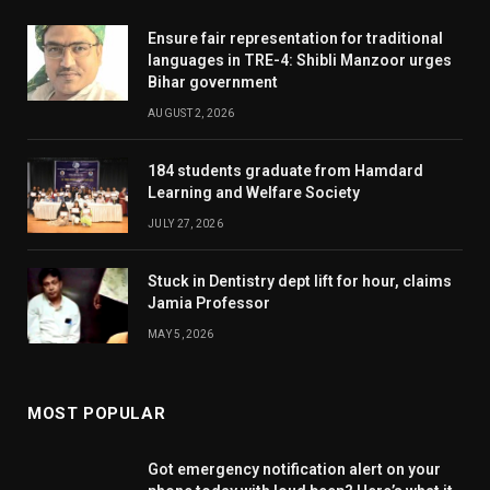
Ensure fair representation for traditional
languages in TRE-4: Shibli Manzoor urges
Bihar government
AUGUST 2, 2026
184 students graduate from Hamdard
Learning and Welfare Society
JULY 27, 2026
Stuck in Dentistry dept lift for hour, claims
Jamia Professor
MAY 5, 2026
MOST POPULAR
Got emergency notification alert on your