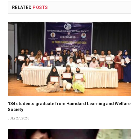
RELATED
POSTS
184 students graduate from Hamdard Learning and Welfare
Society
JULY 27, 2026