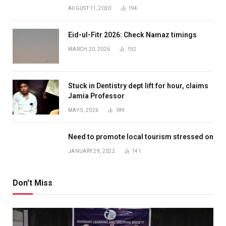
AUGUST 11, 2020
194
Eid-ul-Fitr 2026: Check Namaz timings
MARCH 20, 2026
192
Stuck in Dentistry dept lift for hour, claims
Jamia Professor
MAY 5, 2026
189
Need to promote local tourism stressed on
JANUARY 29, 2022
141
Don't Miss