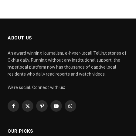
ABOUT US
An award winning journalism, e-hyper-local! Telling stories of
Okhla daily. Running without any institutional support, the
hyperlocal platform now has thousands of captive local
residents who daily read reports and watch videos.
We're social. Connect with us:
Facebook
X
Pinterest
YouTube
WhatsApp
(Twitter)
OUR PICKS