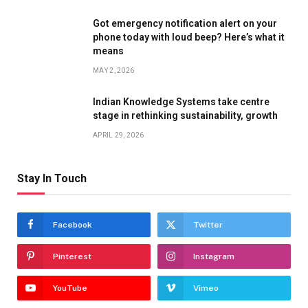
Got emergency notification alert on your
phone today with loud beep? Here’s what it
means
MAY 2, 2026
Indian Knowledge Systems take centre
stage in rethinking sustainability, growth
APRIL 29, 2026
Stay In Touch
Facebook
Twitter
Pinterest
Instagram
YouTube
Vimeo