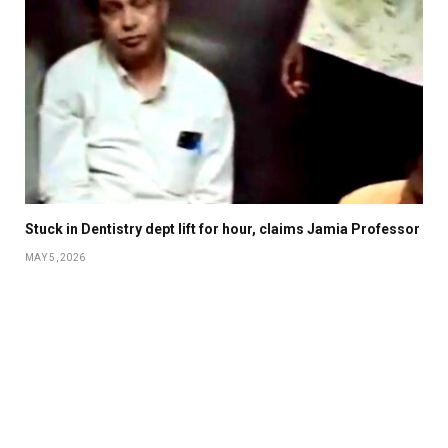
Stuck in Dentistry dept lift for hour, claims Jamia Professor
MAY 5, 2026