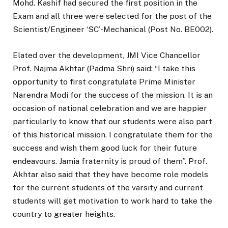
Mohd. Kashif had secured the first position in the
Exam and all three were selected for the post of the
Scientist/Engineer ‘SC’-Mechanical (Post No. BE002).
Elated over the development, JMI Vice Chancellor
Prof. Najma Akhtar (Padma Shri) said: “I take this
opportunity to first congratulate Prime Minister
Narendra Modi for the success of the mission. It is an
occasion of national celebration and we are happier
particularly to know that our students were also part
of this historical mission. I congratulate them for the
success and wish them good luck for their future
endeavours. Jamia fraternity is proud of them”. Prof.
Akhtar also said that they have become role models
for the current students of the varsity and current
students will get motivation to work hard to take the
country to greater heights.