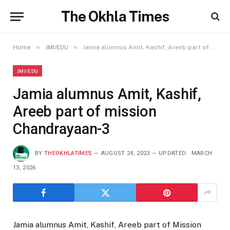
The Okhla Times
»
»
Home
JMI/EDU
Jamia alumnus Amit, Kashif, Areeb part of mission Chandrayaan-3
JMI/EDU
Jamia alumnus Amit, Kashif,
Areeb part of mission
Chandrayaan-3
BY
THEOKHLATIMES
AUGUST 24, 2023
UPDATED:
MARCH
13, 2026
Jamia alumnus Amit, Kashif, Areeb part of Mission