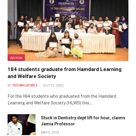
JMI/EDU
184 students graduate from Hamdard Learning
and Welfare Society
BY
THEOKHLATIMES
JULY 27, 2026
For the 184 students who graduated from the Hamdard
Learning and Welfare Society (HLWS) this…
Stuck in Dentistry dept lift for hour, claims
Jamia Professor
MAY 5, 2026