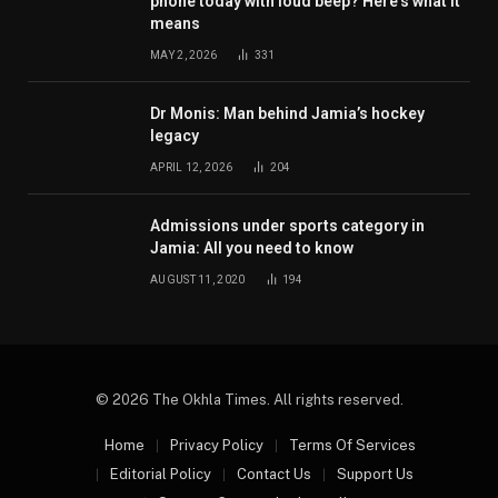
phone today with loud beep? Here’s what it
means
MAY 2, 2026
331
Dr Monis: Man behind Jamia’s hockey
legacy
APRIL 12, 2026
204
Admissions under sports category in
Jamia: All you need to know
AUGUST 11, 2020
194
© 2026 The Okhla Times. All rights reserved.
Home
Privacy Policy
Terms Of Services
Editorial Policy
Contact Us
Support Us