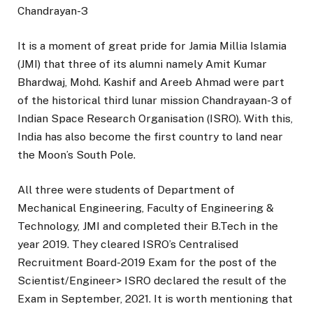
Chandrayan-3
It is a moment of great pride for Jamia Millia Islamia
(JMI) that three of its alumni namely Amit Kumar
Bhardwaj, Mohd. Kashif and Areeb Ahmad were part
of the historical third lunar mission Chandrayaan-3 of
Indian Space Research Organisation (ISRO). With this,
India has also become the first country to land near
the Moon’s South Pole.
All three were students of Department of
Mechanical Engineering, Faculty of Engineering &
Technology, JMI and completed their B.Tech in the
year 2019. They cleared ISRO’s Centralised
Recruitment Board-2019 Exam for the post of the
Scientist/Engineer> ISRO declared the result of the
Exam in September, 2021. It is worth mentioning that