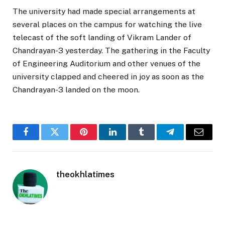
The university had made special arrangements at
several places on the campus for watching the live
telecast of the soft landing of Vikram Lander of
Chandrayan-3 yesterday. The gathering in the Faculty
of Engineering Auditorium and other venues of the
university clapped and cheered in joy as soon as the
Chandrayan-3 landed on the moon.
Facebook
Twitter
Pinterest
LinkedIn
Tumblr
Telegram
Email
theokhlatimes