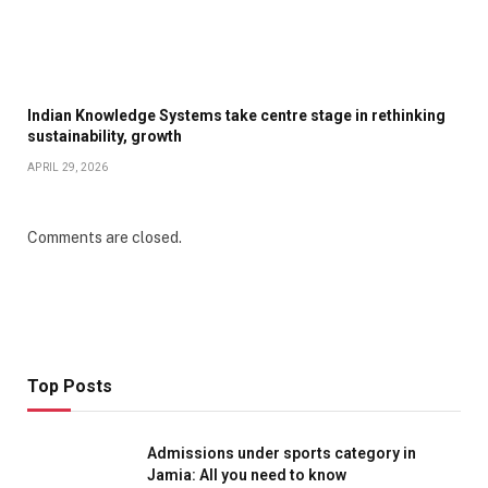
Indian Knowledge Systems take centre stage in rethinking
sustainability, growth
APRIL 29, 2026
Comments are closed.
Top Posts
Admissions under sports category in
Jamia: All you need to know