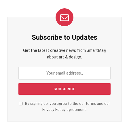
Subscribe to Updates
Get the latest creative news from SmartMag
about art & design.
By signing up, you agree to the our terms and our
Privacy Policy
agreement.