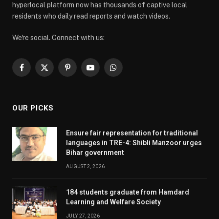
hyperlocal platform now has thousands of captive local
residents who daily read reports and watch videos.
We're social. Connect with us:
Facebook
X
Pinterest
YouTube
WhatsApp
(Twitter)
OUR PICKS
Ensure fair representation for traditional
languages in TRE-4: Shibli Manzoor urges
Bihar government
AUGUST 2, 2026
184 students graduate from Hamdard
Learning and Welfare Society
JULY 27, 2026