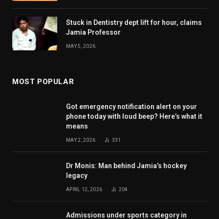
Stuck in Dentistry dept lift for hour, claims
Jamia Professor
MAY 5, 2026
MOST POPULAR
Got emergency notification alert on your
phone today with loud beep? Here’s what it
means
MAY 2, 2026
331
Dr Monis: Man behind Jamia’s hockey
legacy
APRIL 12, 2026
204
Admissions under sports category in