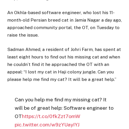
An Okhla-based software engineer, who lost his 11-
month-old Persian breed cat in Jamia Nagar a day ago,
approached community portal, the OT, on Tuesday to
raise the issue.
Sadman Ahmed, a resident of Johri Farm, has spent at
least eight hours to find out his missing cat and when
he couldn’t find it he approached the OT with an
appeal: “I lost my cat in Haji colony jungle. Can you
please help me find my cat? It will be a great help.”
Can you help me find my missing cat? It
will be of great help: Software engineer to
OT
https://t.co/0fkZzt7omW
pic.twitter.com/w9zYUayIYJ