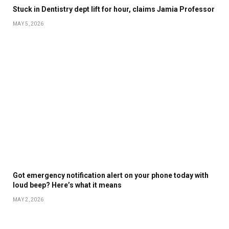
Stuck in Dentistry dept lift for hour, claims Jamia Professor
MAY 5, 2026
Got emergency notification alert on your phone today with
loud beep? Here’s what it means
MAY 2, 2026