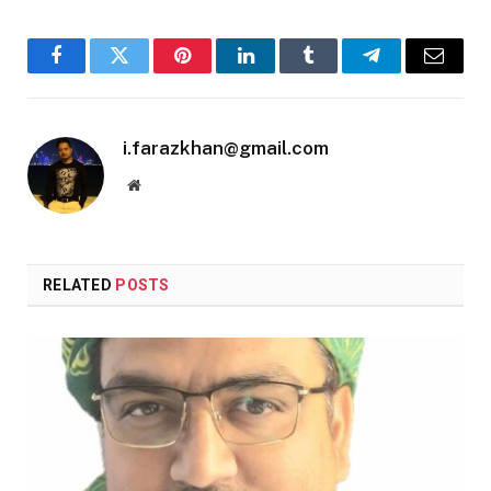
Facebook
Twitter
Pinterest
LinkedIn
Tumblr
Telegram
Email
i.farazkhan@gmail.com
Website
RELATED
POSTS