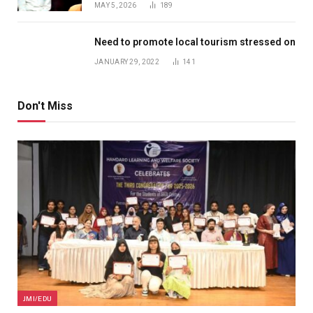
MAY 5, 2026
189
Need to promote local tourism stressed on
JANUARY 29, 2022
141
Don't Miss
JMI/EDU