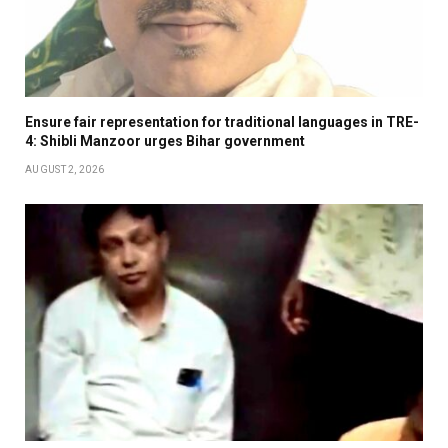
Ensure fair representation for traditional languages in TRE-
4: Shibli Manzoor urges Bihar government
AUGUST 2, 2026