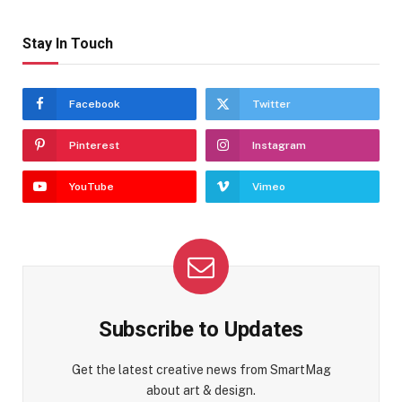
Stay In Touch
Facebook
Twitter
Pinterest
Instagram
YouTube
Vimeo
Subscribe to Updates
Get the latest creative news from SmartMag
about art & design.