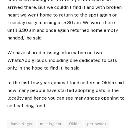
arrived there. But we couldn’t find it and with broken
heart we went home to return to the spot again on
Tuesday early morning at 5.30 am. We were there
until 8.30 am and once again returned home empty
handed,” he said.
We have shared missing information on two
WhatsApp groups, including one dedicated to cats
only, in the hope to find it, he said.
In the last few years, animal food sellers in Okhla said
now many people have started adopting cats in the
locality and hence you can see many shops opening to
sell cat, dog food.
Jamia Nagar
missing cat
Okhla
pet owner