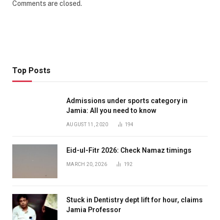
Comments are closed.
Top Posts
Admissions under sports category in
Jamia: All you need to know
AUGUST 11, 2020
194
Eid-ul-Fitr 2026: Check Namaz timings
MARCH 20, 2026
192
Stuck in Dentistry dept lift for hour, claims
Jamia Professor