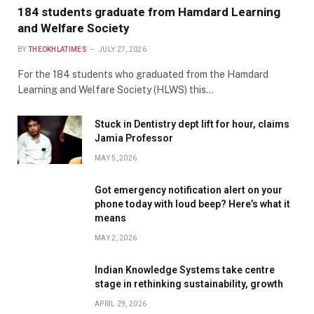
184 students graduate from Hamdard Learning
and Welfare Society
BY
THEOKHLATIMES
JULY 27, 2026
For the 184 students who graduated from the Hamdard
Learning and Welfare Society (HLWS) this…
Stuck in Dentistry dept lift for hour, claims
Jamia Professor
MAY 5, 2026
Got emergency notification alert on your
phone today with loud beep? Here’s what it
means
MAY 2, 2026
Indian Knowledge Systems take centre
stage in rethinking sustainability, growth
APRIL 29, 2026