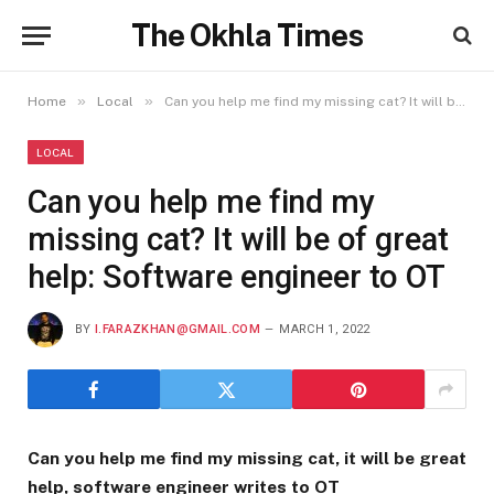
The Okhla Times
»
»
Home
Local
Can you help me find my missing cat? It will be of great help: Software engineer to OT
LOCAL
Can you help me find my
missing cat? It will be of great
help: Software engineer to OT
BY
I.FARAZKHAN@GMAIL.COM
MARCH 1, 2022
Can you help me find my missing cat, it will be great
help, software engineer writes to OT