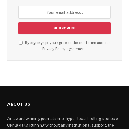
By signing up, you agree to the our terms and our
Privacy Policy
agreement.
ABOUT US
An award winning journalism, e-hyper-local! Telling stories of
Okhla daily. Running without any institutional support, the