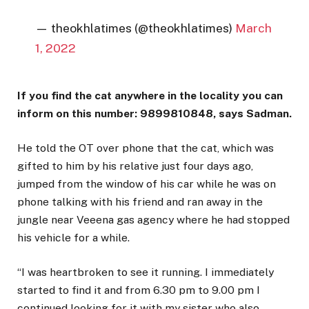
— theokhlatimes (@theokhlatimes)
March
1, 2022
If you find the cat anywhere in the locality you can
inform on this number: 9899810848, says Sadman.
He told the OT over phone that the cat, which was
gifted to him by his relative just four days ago,
jumped from the window of his car while he was on
phone talking with his friend and ran away in the
jungle near Veeena gas agency where he had stopped
his vehicle for a while.
“I was heartbroken to see it running. I immediately
started to find it and from 6.30 pm to 9.00 pm I
continued looking for it with my sister who also