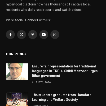
hyperlocal platform now has thousands of captive local
residents who daily read reports and watch videos.
We're social. Connect with us:
Facebook
X
Pinterest
YouTube
WhatsApp
(Twitter)
OUR PICKS
Ensure fair representation for traditional
languages in TRE-4: Shibli Manzoor urges
Bihar government
AUGUST 2, 2026
184 students graduate from Hamdard
Learning and Welfare Society