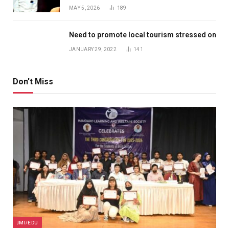
MAY 5, 2026
189
Need to promote local tourism stressed on
JANUARY 29, 2022
141
Don't Miss
JMI/EDU