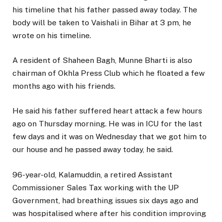
his timeline that his father passed away today. The
body will be taken to Vaishali in Bihar at 3 pm, he
wrote on his timeline.
A resident of Shaheen Bagh, Munne Bharti is also
chairman of Okhla Press Club which he floated a few
months ago with his friends.
He said his father suffered heart attack a few hours
ago on Thursday morning. He was in ICU for the last
few days and it was on Wednesday that we got him to
our house and he passed away today, he said.
96-year-old, Kalamuddin, a retired Assistant
Commissioner Sales Tax working with the UP
Government, had breathing issues six days ago and
was hospitalised where after his condition improving