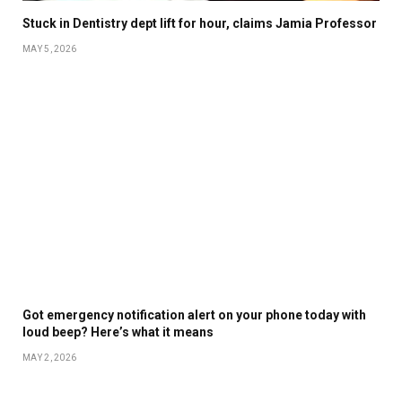
Stuck in Dentistry dept lift for hour, claims Jamia Professor
MAY 5, 2026
Got emergency notification alert on your phone today with
loud beep? Here’s what it means
MAY 2, 2026