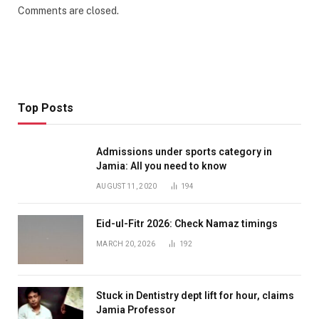
Comments are closed.
Top Posts
Admissions under sports category in
Jamia: All you need to know
AUGUST 11, 2020
194
Eid-ul-Fitr 2026: Check Namaz timings
MARCH 20, 2026
192
Stuck in Dentistry dept lift for hour, claims
Jamia Professor