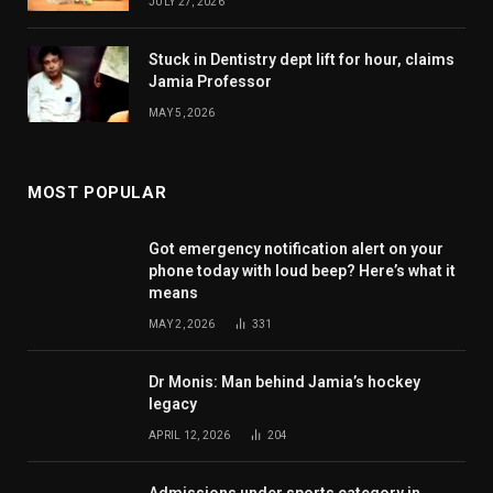
JULY 27, 2026
Stuck in Dentistry dept lift for hour, claims
Jamia Professor
MAY 5, 2026
MOST POPULAR
Got emergency notification alert on your
phone today with loud beep? Here’s what it
means
MAY 2, 2026
331
Dr Monis: Man behind Jamia’s hockey
legacy
APRIL 12, 2026
204
Admissions under sports category in