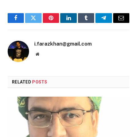
Facebook
Twitter
Pinterest
LinkedIn
Tumblr
Telegram
Email
i.farazkhan@gmail.com
Website
RELATED
POSTS