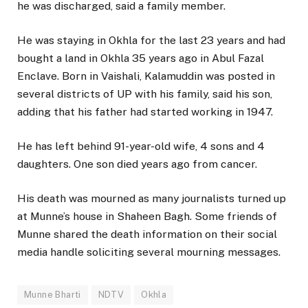
he was discharged, said a family member.
He was staying in Okhla for the last 23 years and had
bought a land in Okhla 35 years ago in Abul Fazal
Enclave. Born in Vaishali, Kalamuddin was posted in
several districts of UP with his family, said his son,
adding that his father had started working in 1947.
He has left behind 91-year-old wife, 4 sons and 4
daughters. One son died years ago from cancer.
His death was mourned as many journalists turned up
at Munne’s house in Shaheen Bagh. Some friends of
Munne shared the death information on their social
media handle soliciting several mourning messages.
Munne Bharti
NDTV
Okhla