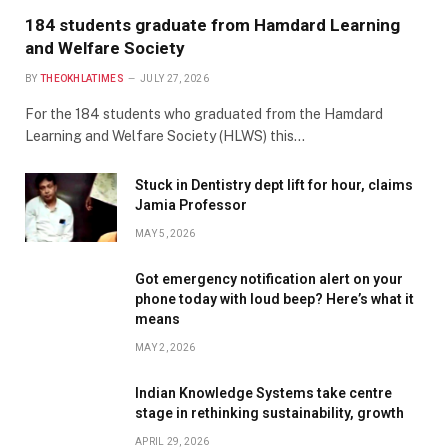
184 students graduate from Hamdard Learning
and Welfare Society
BY
THEOKHLATIMES
JULY 27, 2026
For the 184 students who graduated from the Hamdard
Learning and Welfare Society (HLWS) this…
Stuck in Dentistry dept lift for hour, claims
Jamia Professor
MAY 5, 2026
Got emergency notification alert on your
phone today with loud beep? Here’s what it
means
MAY 2, 2026
Indian Knowledge Systems take centre
stage in rethinking sustainability, growth
APRIL 29, 2026