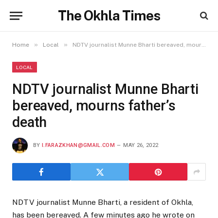
The Okhla Times
»
»
Home
Local
NDTV journalist Munne Bharti bereaved, mourns father’s death
LOCAL
NDTV journalist Munne Bharti
bereaved, mourns father’s
death
BY
I.FARAZKHAN@GMAIL.COM
MAY 26, 2022
NDTV journalist Munne Bharti, a resident of Okhla,
has been bereaved. A few minutes ago he wrote on