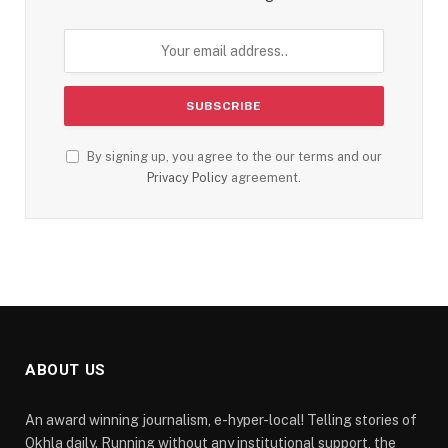
By signing up, you agree to the our terms and our
Privacy Policy
agreement.
ABOUT US
An award winning journalism, e-hyper-local! Telling stories of
Okhla daily. Running without any institutional support, the