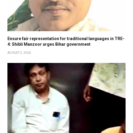
Ensure fair representation for traditional languages in TRE-
4: Shibli Manzoor urges Bihar government
AUGUST 2, 2026