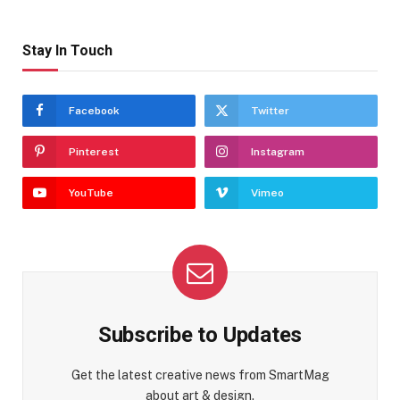
Stay In Touch
Facebook
Twitter
Pinterest
Instagram
YouTube
Vimeo
Subscribe to Updates
Get the latest creative news from SmartMag
about art & design.