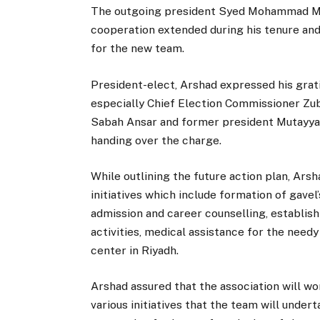
The outgoing president Syed Mohammad Mut
cooperation extended during his tenure and
for the new team.
President-elect, Arshad expressed his grati
especially Chief Election Commissioner Zub
Sabah Ansar and former president Mutayyab
handing over the charge.
While outlining the future action plan, Ar
initiatives which include formation of gavel
admission and career counselling, establis
activities, medical assistance for the nee
center in Riyadh.
Arshad assured that the association will wo
various initiatives that the team will undert