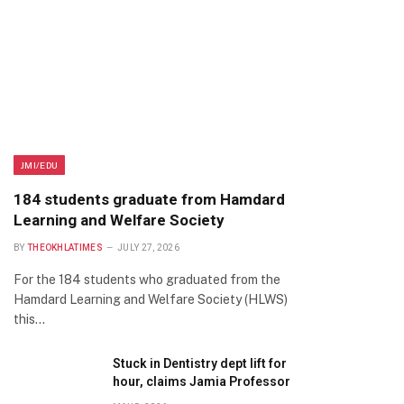
JMI/EDU
184 students graduate from Hamdard
Learning and Welfare Society
BY
THEOKHLATIMES
JULY 27, 2026
For the 184 students who graduated from the
Hamdard Learning and Welfare Society (HLWS)
this…
Stuck in Dentistry dept lift for
hour, claims Jamia Professor