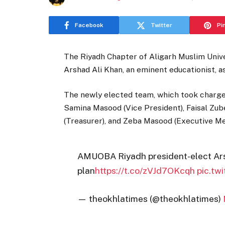
Facebook
Twitter
Pi
The Riyadh Chapter of Aligarh Muslim Univ
Arshad Ali Khan, an eminent educationist, a
The newly elected team, which took charge 
Samina Masood (Vice President), Faisal Zu
(Treasurer), and Zeba Masood (Executive M
AMUOBA Riyadh president-elect Arsh
plan
https://t.co/zVJd7OKcqh
pic.tw
— theokhlatimes (@theokhlatimes)