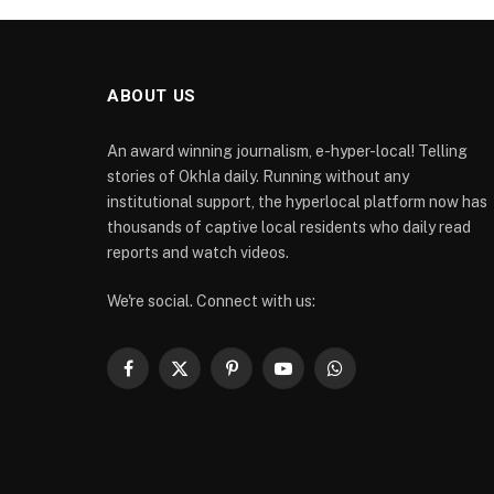
ABOUT US
An award winning journalism, e-hyper-local! Telling
stories of Okhla daily. Running without any
institutional support, the hyperlocal platform now has
thousands of captive local residents who daily read
reports and watch videos.
We're social. Connect with us:
Facebook
X
Pinterest
YouTube
WhatsApp
(Twitter)