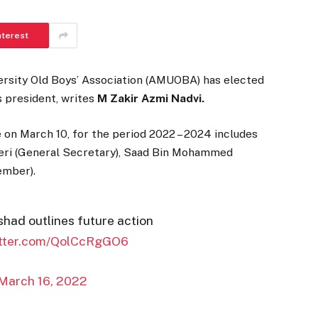
nterest
ersity Old Boys’ Association (AMUOBA) has elected
s president, writes
M Zakir Azmi Nadvi.
on March 10, for the period 2022 – 2024 includes
beri (General Secretary), Saad Bin Mohammed
ember).
ad outlines future action
itter.com/QolCcRgGO6
March 16, 2022