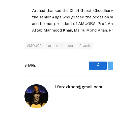
Arshad thanked the Chief Guest, Choudhary
the senior Aligs who graced the occasion s
and former president of AMUOBA, Prof. An
Aftab Mahmood Khan, Mairaj Mohd Khan, Pri
AMOUBA
president elect
Riyadh
SHARE.
Faceboo
i.farazkhan@gmail.com