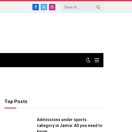
Facebook
X
Instagram
(Twitter)
Top Posts
Admissions under sports
category in Jamia: All you need to
know