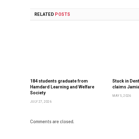
RELATED
POSTS
184 students graduate from
Stuck in Denti
Hamdard Learning and Welfare
claims Jami
Society
MAY 5, 2026
JULY 27, 2026
Comments are closed.