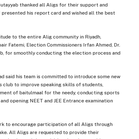
ayyab thanked all Aligs for their support and
 presented his report card and wished all the best
tude to the entire Alig community in Riyadh,
air Fatemi, Election Commissioners Irfan Ahmed, Dr.
, for smoothly conducting the election process and
shad said his team is committed to introduce some new
’s club to improve speaking skills of students,
hment of baitulmaal for the needy, conducting sports
dy and opening NEET and JEE Entrance examination
rk to encourage participation of all Aligs through
ake. All Aligs are requested to provide their