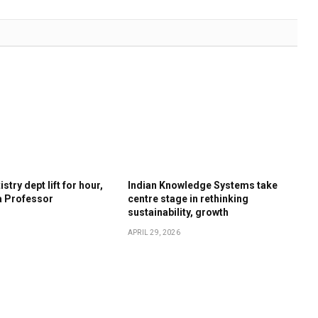
stry dept lift for hour,
Indian Knowledge Systems take
a Professor
centre stage in rethinking
sustainability, growth
APRIL 29, 2026