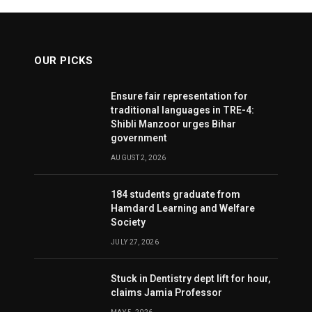
OUR PICKS
Ensure fair representation for
traditional languages in TRE-4:
Shibli Manzoor urges Bihar
government
AUGUST 2, 2026
184 students graduate from
Hamdard Learning and Welfare
Society
JULY 27, 2026
Stuck in Dentistry dept lift for hour,
claims Jamia Professor