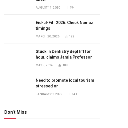
AUGUST 11, 2020
194
Eid-ul-Fitr 2026: Check Namaz
timings
MARCH 20, 2026
192
Stuck in Dentistry dept lift for
hour, claims Jamia Professor
MAY 5, 2026
189
Need to promote local tourism
stressed on
JANUARY 29, 2022
141
Don't Miss