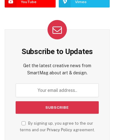
YouTube
Vimeo
Subscribe to Updates
Get the latest creative news from
SmartMag about art & design.
te
By signing up, you agree to the our
terms and our
Privacy Policy
agreement.