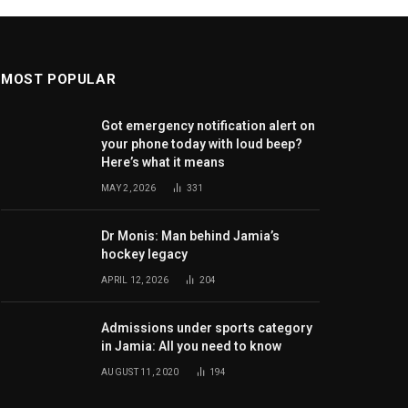
MOST POPULAR
Got emergency notification alert on
your phone today with loud beep?
Here’s what it means
MAY 2, 2026
331
Dr Monis: Man behind Jamia’s
hockey legacy
APRIL 12, 2026
204
Admissions under sports category
in Jamia: All you need to know
AUGUST 11, 2020
194