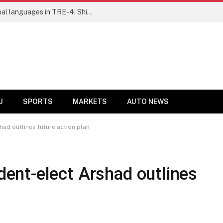
Ensure fair representation for traditional languages in TRE-4: Shibli Manzoor urges Bihar government
U
SPORTS
MARKETS
AUTO NEWS
ad outlines future action plan
nt-elect Arshad outlines