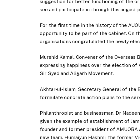
suggestion for better functioning of the or
see and participate in through this august 
For the first time in the history of the 
opportunity to be part of the cabinet. On t
organisations congratulated the newly elec
Murshid Kamal, Convener of the Overseas Bra
expressing happiness over the election of A
Sir Syed and Aligarh Movement.
Akhtar-ul-Islam, Secretary General of the 
formulate concrete action plans to the ser
Philanthropist and businessman, Dr Nadee
given the example of establishment of Jamia
founder and former president of AMUOBA a
new team. Humaiyun Hashmi, the former Vic