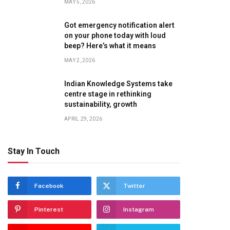
MAY 5, 2026
Got emergency notification alert
on your phone today with loud
beep? Here’s what it means
MAY 2, 2026
Indian Knowledge Systems take
centre stage in rethinking
sustainability, growth
APRIL 29, 2026
Stay In Touch
Facebook
Twitter
Pinterest
Instagram