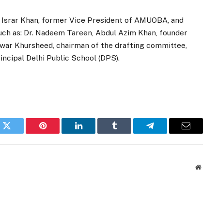
 Israr Khan, former Vice President of AMUOBA, and
uch as: Dr. Nadeem Tareen, Abdul Azim Khan, founder
war Khursheed, chairman of the drafting committee,
ncipal Delhi Public School (DPS).
k
Twitter
Pinterest
LinkedIn
Tumblr
Telegram
Email
Websi