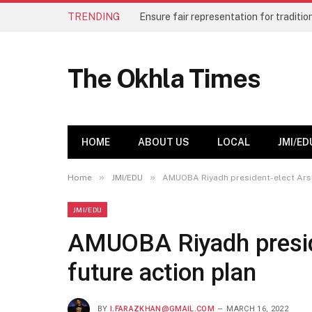
TRENDING
The Okhla Times
HOME
ABOUT US
LOCAL
JMI/ED
»
»
Home
JMI/EDU
AMUOBA Riyadh president-elect Arsh
JMI/EDU
AMUOBA Riyadh preside
future action plan
BY
I.FARAZKHAN@GMAIL.COM
MARCH 16, 2022