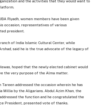
ganization and the activities that they would want to
platform.
AUOUBA Riyadh, women members have been given
his occasion, representatives of various
ted president.
nch of India Islamic Cultural Center, while
rshad, said he is the true advocate of the legacy of
Biswas, hoped that the newly elected cabinet would
ve the very purpose of the Alma matter.
m Tareen addressed the occasion wherein he has
 Millia by the Aligarians. Abdul Azim Khan, the
ddressed the function and he congratulated the
e President, presented vote of thanks.