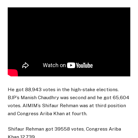
He got 88,943 votes in the high-stake elections.
BJP’s Manish Chaudhry was second and he got 65,604
votes. AIMIM’s Shifaur Rehman was at third position
and Congress Ariba Khan at fourth.
Shifaur Rehman got 39558 votes, Congress Ariba
Khan 12,739