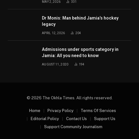
MAY 2, 2026
331
Dr Monis: Man behind Jamia’s hockey
legacy
APRIL 12, 2026
204
Admissions under sports category in
Jamia: All you need to know
AUGUST 11, 2020
194
© 2026 The Okhla Times. All rights reserved.
Home
Privacy Policy
Terms Of Services
Editorial Policy
Contact Us
Support Us
Support Community Journalism