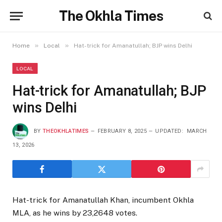
The Okhla Times
»
»
Home
Local
Hat-trick for Amanatullah; BJP wins Delhi
LOCAL
Hat-trick for Amanatullah; BJP
wins Delhi
BY
THEOKHLATIMES
FEBRUARY 8, 2025
UPDATED:
MARCH
13, 2026
Hat-trick for Amanatullah Khan, incumbent Okhla
MLA, as he wins by 23,2648 votes.