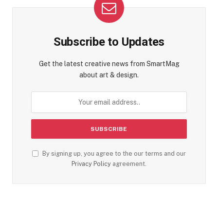
Subscribe to Updates
Get the latest creative news from SmartMag
about art & design.
By signing up, you agree to the our terms and our
Privacy Policy
agreement.