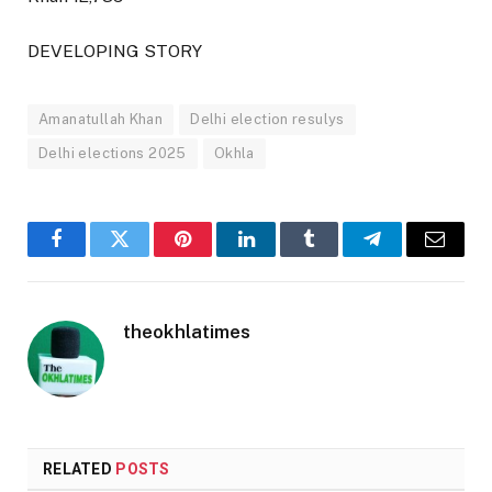
DEVELOPING STORY
Amanatullah Khan
Delhi election resulys
Delhi elections 2025
Okhla
Facebook
Twitter
Pinterest
LinkedIn
Tumblr
Telegram
Email
theokhlatimes
RELATED
POSTS