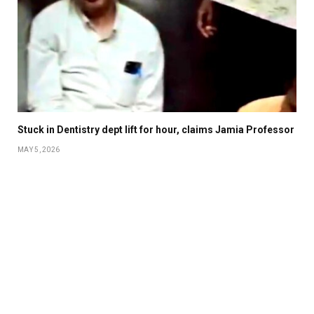
Stuck in Dentistry dept lift for hour, claims Jamia Professor
MAY 5, 2026