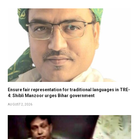
Ensure fair representation for traditional languages in TRE-
4: Shibli Manzoor urges Bihar government
AUGUST 2, 2026