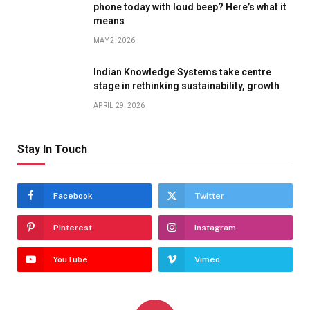
phone today with loud beep? Here’s what it
means
MAY 2, 2026
Indian Knowledge Systems take centre
stage in rethinking sustainability, growth
APRIL 29, 2026
Stay In Touch
Facebook
Twitter
Pinterest
Instagram
YouTube
Vimeo