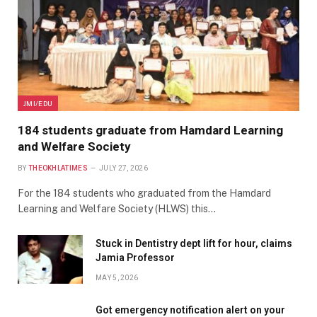
JMI/EDU
184 students graduate from Hamdard Learning
and Welfare Society
BY
THEOKHLATIMES
JULY 27, 2026
For the 184 students who graduated from the Hamdard
Learning and Welfare Society (HLWS) this…
Stuck in Dentistry dept lift for hour, claims
Jamia Professor
MAY 5, 2026
Got emergency notification alert on your