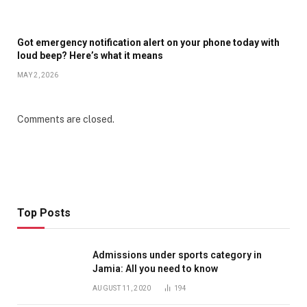
Got emergency notification alert on your phone today with
loud beep? Here’s what it means
MAY 2, 2026
Comments are closed.
Top Posts
Admissions under sports category in
Jamia: All you need to know
AUGUST 11, 2020
194