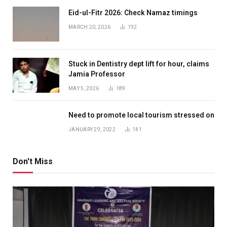
Eid-ul-Fitr 2026: Check Namaz timings
MARCH 20, 2026
192
Stuck in Dentistry dept lift for hour, claims
Jamia Professor
MAY 5, 2026
189
Need to promote local tourism stressed on
JANUARY 29, 2022
141
Don't Miss