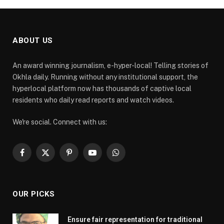
ABOUT US
An award winning journalism, e-hyper-local! Telling stories of
Okhla daily. Running without any institutional support, the
hyperlocal platform now has thousands of captive local
residents who daily read reports and watch videos.
We're social. Connect with us:
Facebook
X
Pinterest
YouTube
WhatsApp
(Twitter)
OUR PICKS
Ensure fair representation for traditional