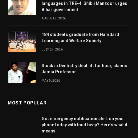
languages in TRE-4: Shibli Manzoor urges
Bihar government
AUGUST 2, 2026
184 students graduate from Hamdard
Learning and Welfare Society
JULY 27, 2026
Stuck in Dentistry dept lift for hour, claims
Jamia Professor
MAY 5, 2026
MOST POPULAR
Got emergency notification alert on your
phone today with loud beep? Here’s what it
means