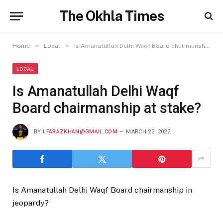
The Okhla Times
»
»
Home
Local
Is Amanatullah Delhi Waqf Board chairmanship at stake?
LOCAL
Is Amanatullah Delhi Waqf
Board chairmanship at stake?
BY
I.FARAZKHAN@GMAIL.COM
MARCH 22, 2022
Is Amanatullah Delhi Waqf Board chairmanship in
jeopardy?