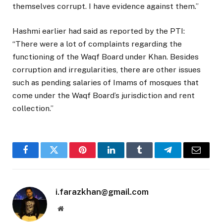
themselves corrupt. I have evidence against them.”
Hashmi earlier had said as reported by the PTI:
“There were a lot of complaints regarding the
functioning of the Waqf Board under Khan. Besides
corruption and irregularities, there are other issues
such as pending salaries of Imams of mosques that
come under the Waqf Board’s jurisdiction and rent
collection.”
Facebook
Twitter
Pinterest
LinkedIn
Tumblr
Telegram
Email
i.farazkhan@gmail.com
Website