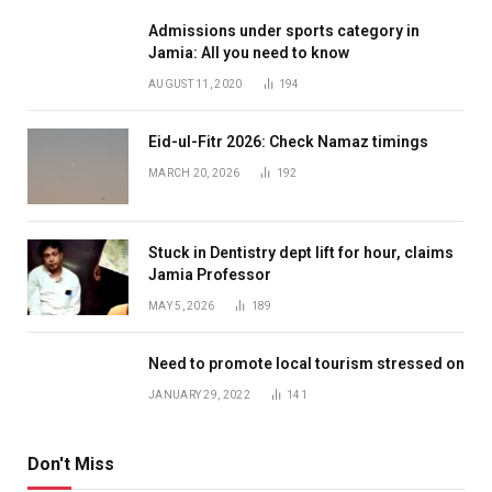
Admissions under sports category in
Jamia: All you need to know
AUGUST 11, 2020
194
Eid-ul-Fitr 2026: Check Namaz timings
MARCH 20, 2026
192
Stuck in Dentistry dept lift for hour, claims
Jamia Professor
MAY 5, 2026
189
Need to promote local tourism stressed on
JANUARY 29, 2022
141
Don't Miss