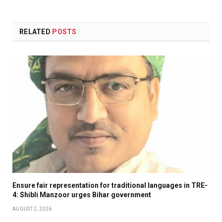
RELATED
POSTS
Ensure fair representation for traditional languages in TRE-
4: Shibli Manzoor urges Bihar government
AUGUST 2, 2026