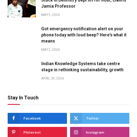
Jamia Professor
MAY 5, 2026
Got emergency notification alert on your
phone today with loud beep? Here’s what it
means
MAY 2, 2026
Indian Knowledge Systems take centre
stage in rethinking sustainability, growth
APRIL 29, 2026
Stay In Touch
Facebook
Twitter
Pinterest
Instagram