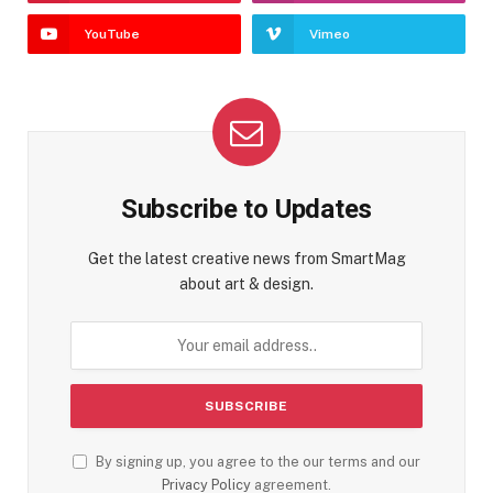
YouTube
Vimeo
Subscribe to Updates
Get the latest creative news from SmartMag
about art & design.
By signing up, you agree to the our terms and our
Privacy Policy
agreement.