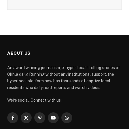
ABOUT US
An award winning journalism, e-hyper-local! Telling stories of
Okhla daily. Running without any institutional support, the
hyperlocal platform now has thousands of captive local
residents who daily read reports and watch videos.
We're social. Connect with us:
Facebook
X
Pinterest
YouTube
WhatsApp
(Twitter)