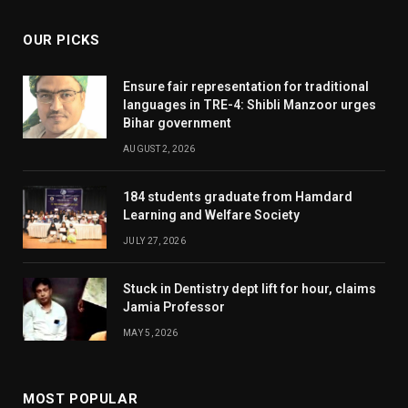
OUR PICKS
Ensure fair representation for traditional
languages in TRE-4: Shibli Manzoor urges
Bihar government
AUGUST 2, 2026
184 students graduate from Hamdard
Learning and Welfare Society
JULY 27, 2026
Stuck in Dentistry dept lift for hour, claims
Jamia Professor
MAY 5, 2026
MOST POPULAR