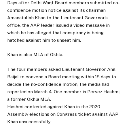
Days after Delhi Waqf Board members submitted no-
confidence motion notice against its chairman
Amanatullah Khan to the Lieutenant Governor’s
office, the AAP leader issued a video message in
which he has alleged that conspiracy is being
hatched against him to unseat him.
Khan is also MLA of Okhla.
The four members asked Lieutenant Governor Anil
Baijal to convene a Board meeting within 18 days to
decide the no-confidence motion, the media had
reported on March 4. One member is Pervez Hashmi,
a former Okhla MLA.
Hashmi contested against Khan in the 2020
Assembly elections on Congress ticket against AAP
Khan unsuccessfully.