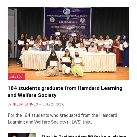
JMI/EDU
184 students graduate from Hamdard Learning
and Welfare Society
BY
THEOKHLATIMES
JULY 27, 2026
For the 184 students who graduated from the Hamdard
Learning and Welfare Society (HLWS) this…
Stuck in Dentistry dept lift for hour, claims