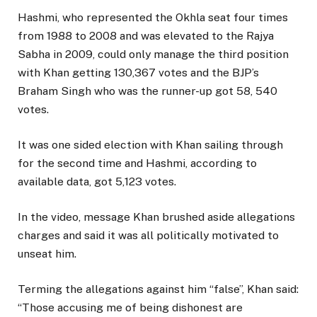
Hashmi, who represented the Okhla seat four times
from 1988 to 2008 and was elevated to the Rajya
Sabha in 2009, could only manage the third position
with Khan getting 130,367 votes and the BJP’s
Braham Singh who was the runner-up got 58, 540
votes.
It was one sided election with Khan sailing through
for the second time and Hashmi, according to
available data, got 5,123 votes.
In the video, message Khan brushed aside allegations
charges and said it was all politically motivated to
unseat him.
Terming the allegations against him “false”, Khan said:
“Those accusing me of being dishonest are