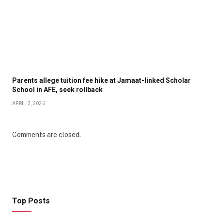
Parents allege tuition fee hike at Jamaat-linked Scholar
School in AFE, seek rollback
APRIL 2, 2026
Comments are closed.
Top Posts