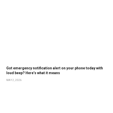
Got emergency notification alert on your phone today with
loud beep? Here’s what it means
MAY 2, 2026