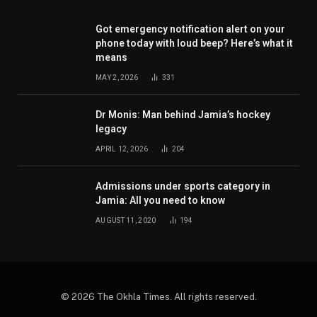
Got emergency notification alert on your
phone today with loud beep? Here’s what it
means
MAY 2, 2026
331
Dr Monis: Man behind Jamia’s hockey
legacy
APRIL 12, 2026
204
Admissions under sports category in
Jamia: All you need to know
AUGUST 11, 2020
194
© 2026 The Okhla Times. All rights reserved.