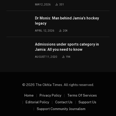
MAY 2, 2026
331
Dr Monis: Man behind Jamia’s hockey
legacy
APRIL 12, 2026
204
Admissions under sports category in
Jamia: All you need to know
AUGUST 11, 2020
194
© 2026 The Okhla Times. All rights reserved.
Home
Privacy Policy
Terms Of Services
Editorial Policy
Contact Us
Support Us
Support Community Journalism