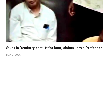
Stuck in Dentistry dept lift for hour, claims Jamia Professor
MAY 5, 2026