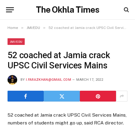
The Okhla Times
»
»
Home
JMI/EDU
52 coached at Jamia crack UPSC Civil Services Mains
JMI/EDU
52 coached at Jamia crack
UPSC Civil Services Mains
BY
I.FARAZKHAN@GMAIL.COM
MARCH 17, 2022
52 coached at Jamia crack UPSC Civil Services Mains,
numbers of students might go up, said RCA director.