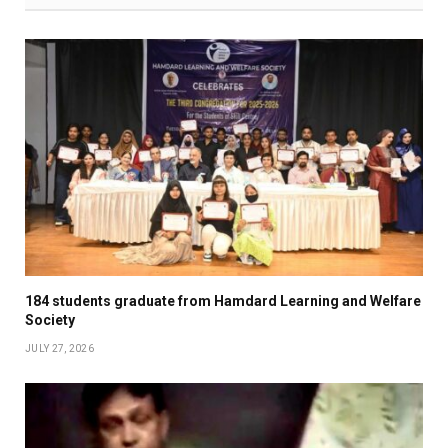
184 students graduate from Hamdard Learning and Welfare
Society
JULY 27, 2026