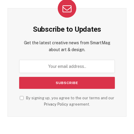
Subscribe to Updates
Get the latest creative news from SmartMag
about art & design.
By signing up, you agree to the our terms and our
Privacy Policy
agreement.