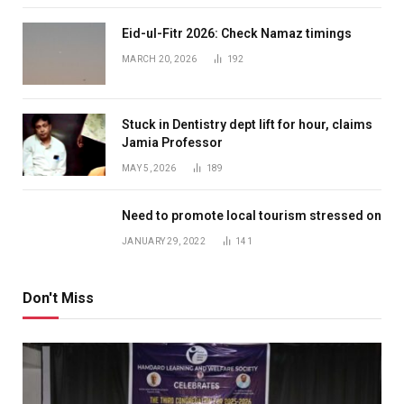
Eid-ul-Fitr 2026: Check Namaz timings
MARCH 20, 2026
192
Stuck in Dentistry dept lift for hour, claims
Jamia Professor
MAY 5, 2026
189
Need to promote local tourism stressed on
JANUARY 29, 2022
141
Don't Miss