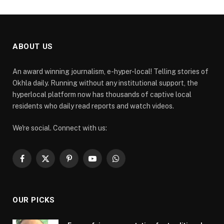
ABOUT US
An award winning journalism, e-hyper-local! Telling stories of
Okhla daily. Running without any institutional support, the
hyperlocal platform now has thousands of captive local
residents who daily read reports and watch videos.
We're social. Connect with us:
Facebook
X
Pinterest
YouTube
WhatsApp
(Twitter)
OUR PICKS