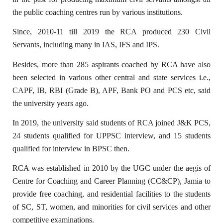
the public coaching centres run by various institutions.
Since, 2010-11 till 2019 the RCA produced 230 Civil
Servants, including many in IAS, IFS and IPS.
Besides, more than 285 aspirants coached by RCA have also
been selected in various other central and state services i.e.,
CAPF, IB, RBI (Grade B), APF, Bank PO and PCS etc, said
the university years ago.
In 2019, the university said students of RCA joined J&K PCS,
24 students qualified for UPPSC interview, and 15 students
qualified for interview in BPSC then.
RCA was established in 2010 by the UGC under the aegis of
Centre for Coaching and Career Planning (CC&CP), Jamia to
provide free coaching, and residential facilities to the students
of SC, ST, women, and minorities for civil services and other
competitive examinations.