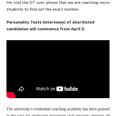
He told the OT over phone that we are reaching more
students to find out the exact number.
Personality Tests (interviews) of shortlisted
candidates will commence from April 5.
The university’s residential coaching academy has been praised
in the past for producing maximum civil servants amongst all