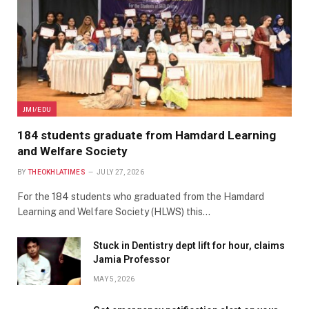
JMI/EDU
184 students graduate from Hamdard Learning
and Welfare Society
BY
THEOKHLATIMES
JULY 27, 2026
For the 184 students who graduated from the Hamdard
Learning and Welfare Society (HLWS) this…
Stuck in Dentistry dept lift for hour, claims
Jamia Professor
MAY 5, 2026