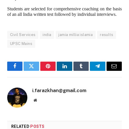
Students are selected for comprehensive coaching on the basis
of an all India written test followed by individual interviews.
Civil Services
india
jamia millia islamia
results
UPSC Mains
Facebook
Twitter
Pinterest
LinkedIn
Tumblr
Telegram
Email
i.farazkhan@gmail.com
Website
RELATED
POSTS