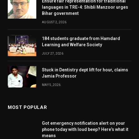
Ensure fair representation for traditional
languages in TRE-4: Shibli Manzoor urges
Bihar government
AUGUST 2, 2026
184 students graduate from Hamdard
Learning and Welfare Society
JULY 27, 2026
Stuck in Dentistry dept lift for hour, claims
Jamia Professor
MAY 5, 2026
MOST POPULAR
Got emergency notification alert on your
phone today with loud beep? Here’s what it
means