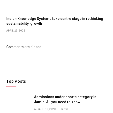
Indian Knowledge Systems take centre stage in rethinking
sustainability, growth
APRIL 29, 2026
Comments are closed.
Top Posts
Admissions under sports category in
Jamia: All you need to know
AUGUST 11, 2020
194