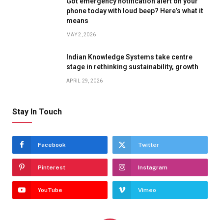
Got emergency notification alert on your
phone today with loud beep? Here’s what it
means
MAY 2, 2026
Indian Knowledge Systems take centre
stage in rethinking sustainability, growth
APRIL 29, 2026
Stay In Touch
Facebook
Twitter
Pinterest
Instagram
YouTube
Vimeo